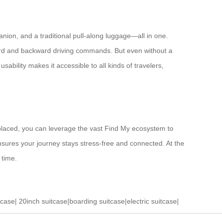
anion, and a traditional pull-along luggage—all in one.
rward and backward driving commands. But even without a
ability makes it accessible to all kinds of travelers,
splaced, you can leverage the vast Find My ecosystem to
nsures your journey stays stress-free and connected. At the
 time.
tcase
|
20inch suitcase
|
boarding suitcase
|
electric suitcase
|