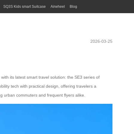
SQ3S Kids smart Suitcase
Airwheel
Blog
2026-03-25
h its latest smart travel solution: the SE3 series of
ity tech with practical design, offering travelers a
ng urban commuters and frequent flyers alike.