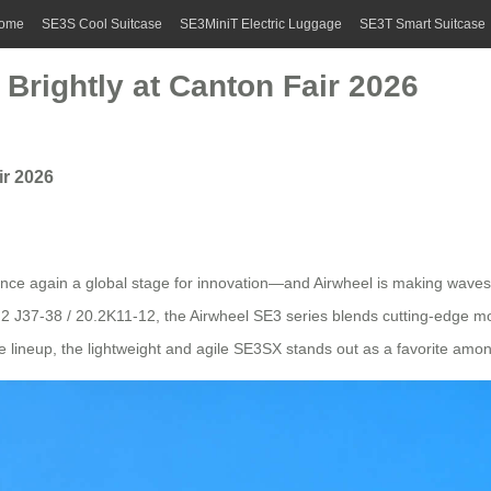
ome
SE3S Cool Suitcase
SE3MiniT Electric Luggage
SE3T Smart Suitcase
Brightly at Canton Fair 2026
ir 2026
nce again a global stage for innovation—and Airwheel is making waves wit
2 J37-38 / 20.2K11-12, the Airwheel SE3 series blends cutting-edge mobil
 lineup, the lightweight and agile SE3SX stands out as a favorite amo