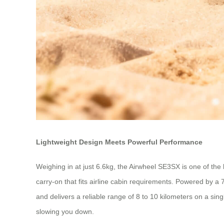
Lightweight Design Meets Powerful Performance
Weighing in at just 6.6kg, the Airwheel SE3SX is one of the li
carry-on that fits airline cabin requirements. Powered by a
and delivers a reliable range of 8 to 10 kilometers on a sin
slowing you down.