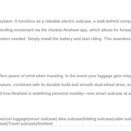
 system. It functions as a rideable electric suitcase, a walk-behind comp
trolling movement via the intuitive Airwheel app, which allows for fo
on needed. Simply install the battery and start riding. This seamless us
offers peace of mind when traveling. In the event your luggage gets mi
eature, combined with its durable build and smooth dual-wheel drive, e
nd how Airwheel is redefining personal mobility—one smart suitcase at a
se
|
cool luggage
|
smart suitcase
|
idea suitcase
|
folding suitcase
|
cabin sui
case
|
Travel suitcase
|
Airwheel