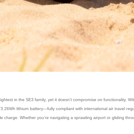
ghtest in the SE3 family, yet it doesn’t compromise on functionality. With
 73.26Wh lithium battery—fully compliant with international air travel
gle charge. Whether you’re navigating a sprawling airport or gliding thro