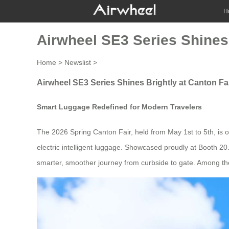
H
Airwheel SE3 Series Shines 
Home
>
Newslist
>
Airwheel SE3 Series Shines Brightly at Canton Fa
Smart Luggage Redefined for Modern Travelers
The 2026 Spring Canton Fair, held from May 1st to 5th, is o
electric intelligent luggage. Showcased proudly at Booth 20.
smarter, smoother journey from curbside to gate. Among the