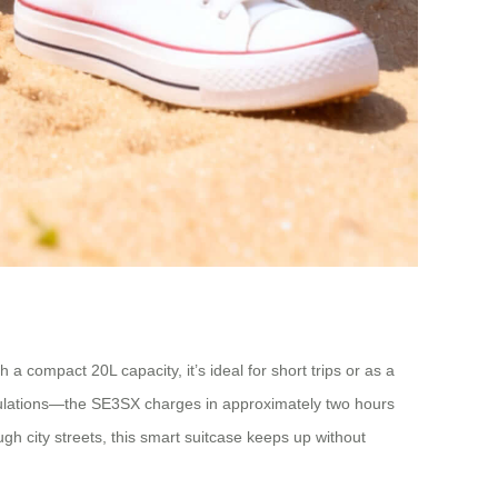
 a compact 20L capacity, it’s ideal for short trips or as a
 regulations—the SE3SX charges in approximately two hours
ugh city streets, this smart suitcase keeps up without