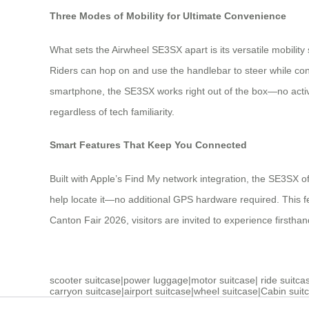
Three Modes of Mobility for Ultimate Convenience
What sets the Airwheel SE3SX apart is its versatile mobility
Riders can hop on and use the handlebar to steer while con
smartphone, the SE3SX works right out of the box—no activati
regardless of tech familiarity.
Smart Features That Keep You Connected
Built with Apple’s Find My network integration, the SE3SX 
help locate it—no additional GPS hardware required. This f
Canton Fair 2026, visitors are invited to experience firstha
scooter suitcase
|
power luggage
|
motor suitcase
|
ride suitca
carryon suitcase
|
airport suitcase
|
wheel suitcase
|
Cabin suit