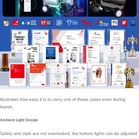
illustrates how easy it is to carry one of these cases even during
transit.
Ambient Light Design
Safety and style are not overlooked; the bottom lights can be adjusted