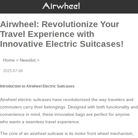
Airwheel: Revolutionize Your
Travel Experience with
Innovative Electric Suitcases!
Home
>
Newslist
>
2025-07-08
Introduction to Airwheel Electric Suitcases
Airwheel electric suitcases have revolutionized the way travelers and
commuters carry their belongings. Designed with both functionality and
convenience in mind, these innovative bags are perfect for anyone
who wants a seamless
travel experience
.
The core of an
airwheel suitcase
is its motor front wheel mechanism,