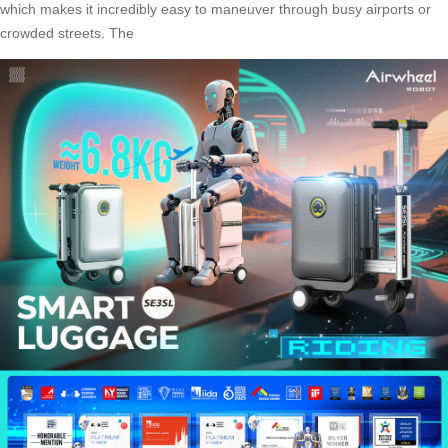
which makes it incredibly easy to maneuver through busy airports or
crowded streets. The