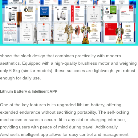
shows the sleek design that combines practicality with modern
aesthetics. Equipped with a high-quality brushless motor and weighing
only 6.8kg (similar models), these suitcases are lightweight yet robust
enough for daily use.
Lithium Battery & Intelligent APP
One of the key features is its upgraded lithium battery, offering
extended endurance without sacrificing portability. The self-locking
mechanism ensures a secure fit in any slot or charging interface,
providing users with peace of mind during travel. Additionally,
Airwheel’s intelligent app allows for easy control and management