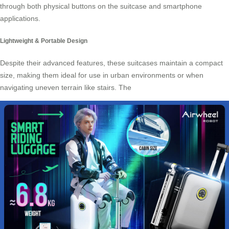
through both physical buttons on the suitcase and smartphone
applications.
Lightweight & Portable Design
Despite their advanced features, these suitcases maintain a compact
size, making them ideal for use in urban environments or when
navigating uneven terrain like stairs. The