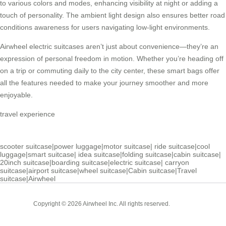
to various colors and modes, enhancing visibility at night or adding a
touch of personality. The ambient light design also ensures better road
conditions awareness for users navigating low-light environments.
Airwheel electric suitcases
aren’t just about convenience—they’re an
expression of personal freedom in motion. Whether you’re heading off
on a trip or commuting daily to the city center, these smart bags offer
all the features needed to make your journey smoother and more
enjoyable.
travel experience
scooter suitcase
|
power luggage
|
motor suitcase
|
ride suitcase
|
cool
luggage
|
smart suitcase
|
idea suitcase
|
folding suitcase
|
cabin suitcase
|
20inch suitcase
|
boarding suitcase
|
electric suitcase
|
carryon
suitcase
|
airport suitcase
|
wheel suitcase
|
Cabin suitcase
|
Travel
suitcase
|
Airwheel
Cabin
Copyright © 2026 Airwheel Inc. All rights reserved.
Suitcase
Luxury Suitcase