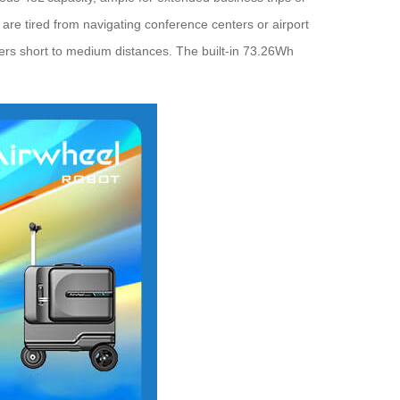
t are tired from navigating conference centers or airport
overs short to medium distances. The built-in 73.26Wh