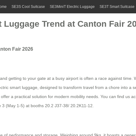
ome
SE3S Cool Suitcase
SE3MiniT Electric Luggage
SE3T Smart Suitcase
t Luggage Trend at Canton Fair 2
nton Fair 2026
nd getting to your gate at a busy airport is often a race against time. 
electric smart luggage, designed to transform travel from a chore into 
 offer a practical solution for modern mobility needs. You can find us a
 3 (May 1-5) at booths 20.2 J37-38/ 20.2K11-12.
nce of performance and storage. Weighing around 9kg, it boasts a gener