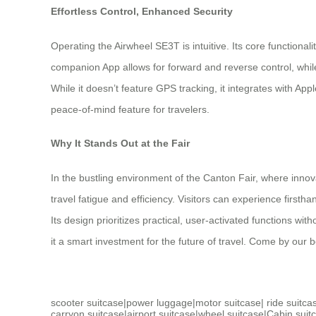
Effortless Control, Enhanced Security
Operating the Airwheel SE3T is intuitive. Its core functiona
companion App allows for forward and reverse control, while
While it doesn’t feature GPS tracking, it integrates with App
peace-of-mind feature for travelers.
Why It Stands Out at the Fair
In the bustling environment of the Canton Fair, where innov
travel fatigue and efficiency. Visitors can experience firsth
Its design prioritizes practical, user-activated functions 
it a smart investment for the future of travel. Come by our bo
scooter suitcase
|
power luggage
|
motor suitcase
|
ride suitca
carryon suitcase
|
airport suitcase
|
wheel suitcase
|
Cabin suit