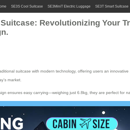
ome
SE3S Cool Suitcase
SE3MiniT Electric Luggage
SE3T Smart Suitcase
c Suitcase: Revolutionizing Your 
gn.
ditional suitcase with modern technology, offering users an innovative 
ay’s market.
sign ensures easy carrying—weighing just 6.8kg, they are perfect for na