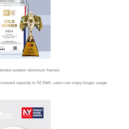
patented aviation aluminum frames.
increased capacity to 92.5Wh, users can enjoy longer usage