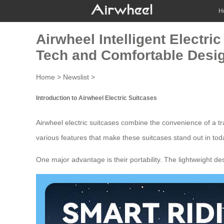
H
Airwheel Intelligent Electri
Tech and Comfortable Desi
Home
>
Newslist
>
Introduction to Airwheel Electric Suitcases
Airwheel electric suitcases combine the convenience of a tra
various features that make these
suitcases
stand out in tod
One major advantage is their portability. The lightweight de