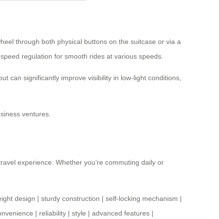
heel through both physical buttons on the suitcase or via a
s speed regulation for smooth rides at various speeds.
can significantly improve visibility in low-light conditions,
usiness ventures.
 travel experience. Whether you’re commuting daily or
eight design
|
sturdy construction
|
self-locking mechanism
|
onvenience
|
reliability
|
style
|
advanced features
|