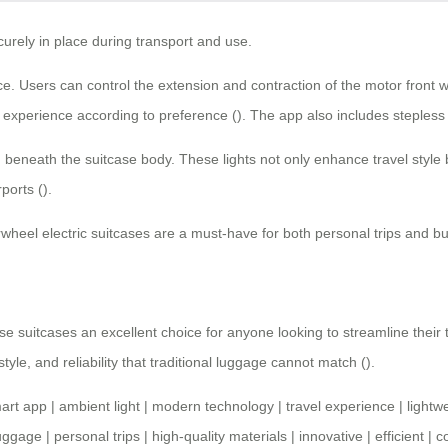
urely in place during transport and use.
. Users can control the extension and contraction of the motor front w
ir experience according to preference (). The app also includes steples
beneath the suitcase body. These lights not only enhance travel style but 
ports ().
rwheel electric suitcases
are a must-have for both personal trips and b
e suitcases an excellent choice for anyone looking to streamline their
le, and reliability that traditional luggage cannot match ().
art app
|
ambient light
|
modern technology
|
travel experience
|
lightw
luggage
|
personal trips
|
high-quality materials
|
innovative
|
efficient
|
c