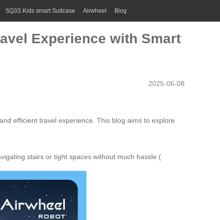
SQ3S Kids smart Suitcase
Airwheel
Blog
Travel Experience with Smart
2025-06-08
and efficient travel experience. This blog aims to explore
vigating stairs or tight spaces without much hassle (