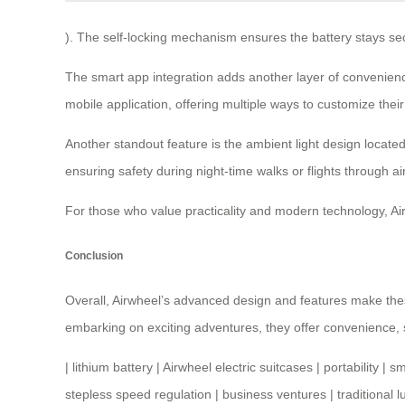
). The self-locking mechanism ensures the battery stays sec
The smart app integration adds another layer of convenience
mobile application, offering multiple ways to customize the
Another standout feature is the ambient light design located 
ensuring safety during night-time walks or flights through air
For those who value practicality and modern technology,
Ai
Conclusion
Overall, Airwheel’s advanced design and features make thes
embarking on exciting adventures, they offer convenience, sty
|
lithium battery
|
Airwheel electric suitcases
|
portability
|
sm
stepless speed regulation
|
business ventures
|
traditional 