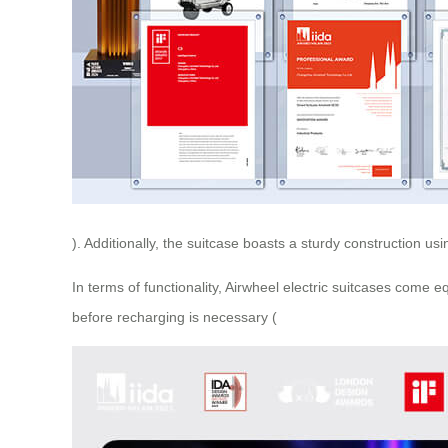
). Additionally, the suitcase boasts a sturdy construction 
In terms of functionality, Airwheel electric suitcases come
before recharging is necessary (