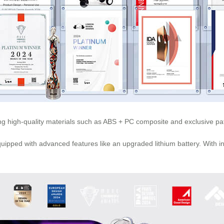
using high-quality materials such as ABS + PC composite and exclusive 
 equipped with advanced features like an upgraded
lithium battery
. With 