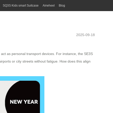
SQ3S Kids smart Suitcase
Airwheel
Blog
2025-09-18
act as personal transport devices. For instance, the SE3S
ports or city streets without fatigue. How does this align