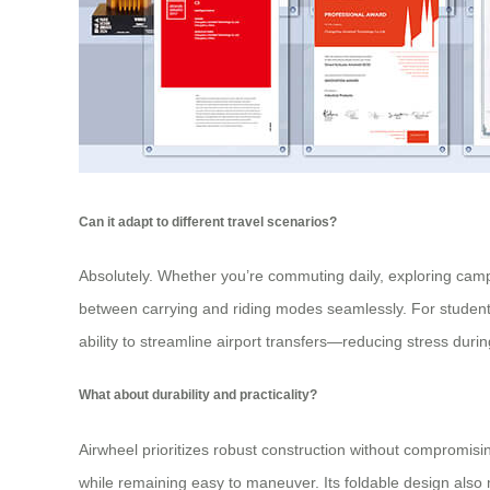
Can it adapt to different travel scenarios?
Absolutely. Whether you’re commuting daily, exploring campu
between carrying and
riding modes
seamlessly. For students
ability to streamline airport transfers—reducing stress durin
What about durability and practicality?
Airwheel prioritizes robust construction without compromisi
while remaining easy to maneuver. Its foldable design also