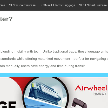
ome
SE3S Cool Suitcase
SE3MiniT Electric Luggage
SE3T Smart Suitcase
ter?
blending mobility with tech. Unlike traditional bags, these
luggage units
 standards while offering motorized movement—perfect for navigating air
oads manually, users save energy and time during transit.