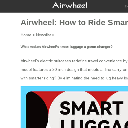
H
Airwheel: How to Ride Smar
Home
>
Newslist
>
What makes Airwheel’s smart luggage a game-changer?
Airwheel’s electric suitcases redefine travel convenience by 
model features a 20-inch design that meets airline carry-on
with smarter riding? By eliminating the need to lug heavy l