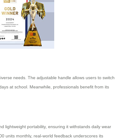
diverse needs. The adjustable handle allows users to switch
ays at school. Meanwhile, professionals benefit from its
lightweight portability, ensuring it withstands daily wear
00 units monthly, real-world feedback underscores its