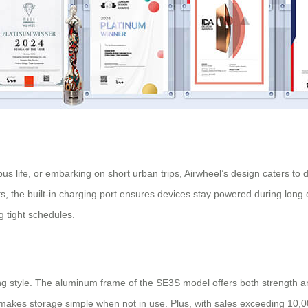
s life, or embarking on short urban trips, Airwheel’s design caters to 
, the built-in charging port ensures devices stay powered during long d
g tight schedules.
ng style. The aluminum frame of the SE3S model offers both strength and 
 makes storage simple when not in use. Plus, with sales exceeding 10,0