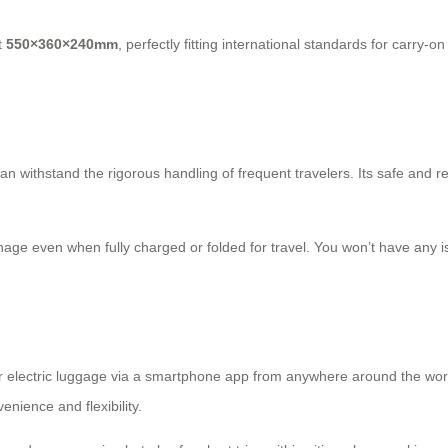
t
550×360×240mm
, perfectly fitting international standards for
carry-on
can withstand the rigorous handling of frequent travelers. Its safe and rel
nage even when fully charged or folded for travel. You won’t have any 
eir electric luggage via a smartphone app from anywhere around the wo
enience and flexibility.