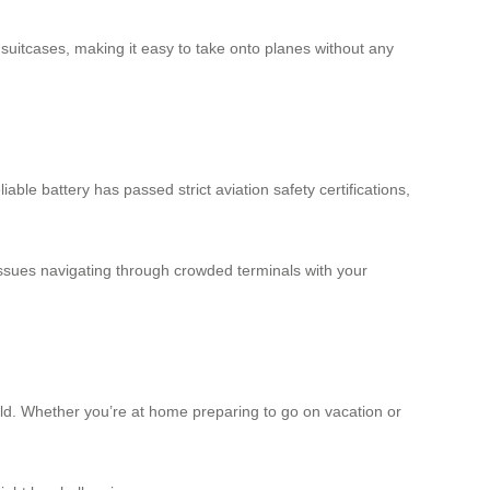
 suitcases
, making it easy to take onto planes without any
iable battery has passed strict aviation safety certifications,
issues navigating through crowded terminals with your
rld. Whether you’re at home preparing to go on vacation or