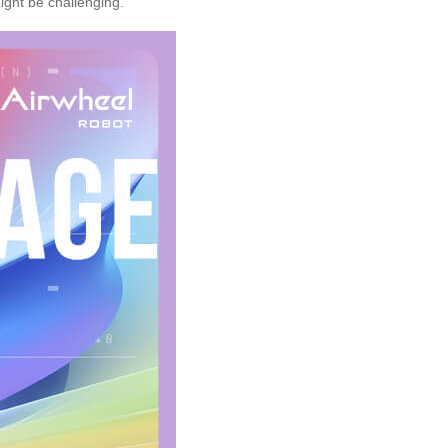
ght be challenging.