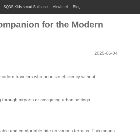
SQ3S Kids smart Suitcase
Airwheel
Blog
Companion for the Modern
2025-06-04
odern travelers who prioritize efficiency without
through airports or navigating urban settings.
table and comfortable ride on various terrains. This means