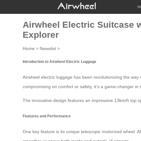
H
Airwheel Electric Suitcase 
Explorer
Home
>
Newslist
>
Introduction to Airwheel Electric Luggage
Airwheel electric luggage has been revolutionizing the way w
compromising on comfort or safety, it’s a game-changer in 
The innovative design features an impressive 13km/h top sp
Features and Performance
One key feature is its unique telescopic motorized wheel. 