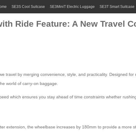
ome
SE3S Cool Suitcase
SE3MiniT Electric Luggage
SE3T Smart Suitcase
with Ride Feature: A New Travel 
e travel by merging convenience, style, and practicality. Designed for m
the world of carry-on baggage.
eed which ensures you stay ahead of time constraints whether rushing 
After extension, the wheelbase increases by 180mm to provide a more s