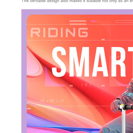
The versatile design also makes it suitable not only as an e