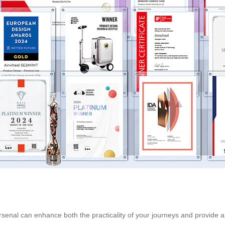
arsenal can enhance both the practicality of your journeys and provide a