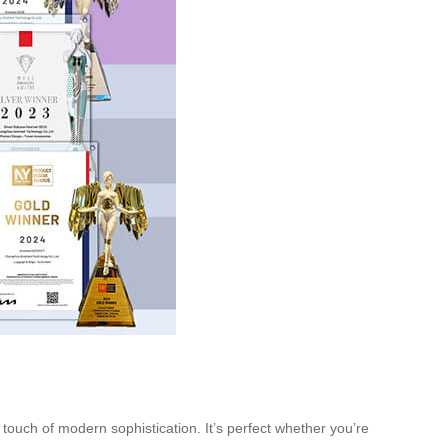
 touch of modern sophistication. It’s perfect whether you’re