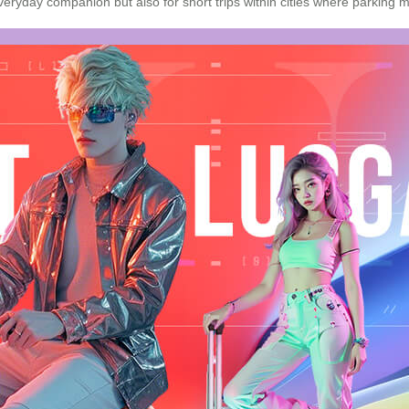
veryday companion but also for short trips within cities where
parking
mi