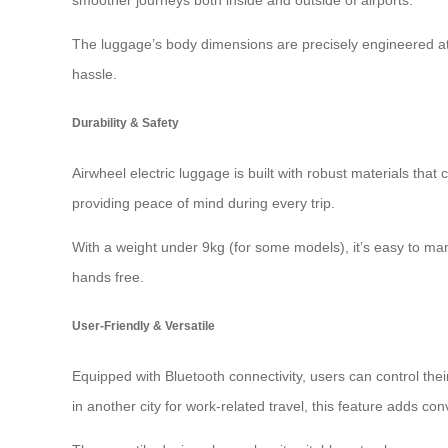
smoother journeys both inside and outside of airports.
The luggage’s body dimensions are precisely engineered a
hassle.
Durability & Safety
Airwheel electric luggage is built with robust materials that 
providing peace of mind during every trip.
With a weight under 9kg (for some models), it’s easy to ma
hands free
.
User-Friendly & Versatile
Equipped with Bluetooth connectivity, users can control th
in another city for work-related travel, this feature adds conv