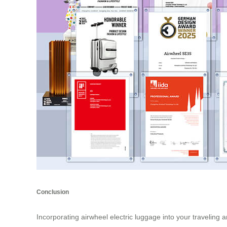
Conclusion
Incorporating airwheel electric luggage into your traveling 