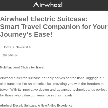
Airwheel Electric Suitcase:
Smart Travel Companion for Your
Journey’s Ease!
Home
>
Newslist
>
2025-07-14
Multifunctional Choice for Travel
Airwheel’s
electric suitcase
not only serves as traditional luggage but
also functions like an electric bike, providing you with the freedom to
travel. With its innovative design and advanced technology, it’s perfect
for those who value convenience in their travels.
Airwheel Electric Suitcase: A New Riding Experience