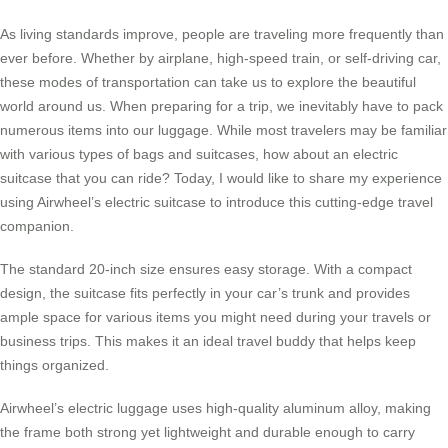
As living standards improve, people are traveling more frequently than
ever before. Whether by airplane, high-speed train, or self-driving car,
these modes of transportation can take us to explore the beautiful
world around us. When preparing for a trip, we inevitably have to pack
numerous items into our luggage. While most travelers may be familiar
with various types of bags and suitcases, how about an
electric
suitcase
that you can ride? Today, I would like to share my experience
using Airwheel’s electric suitcase to introduce this cutting-edge travel
companion.
The standard 20-inch size ensures easy storage. With a compact
design, the suitcase fits perfectly in your car’s trunk and provides
ample space for various items you might need during your travels or
business trips. This makes it an ideal travel buddy that helps keep
things organized.
Airwheel’s
electric luggage
uses high-quality aluminum alloy, making
the frame both strong yet lightweight and durable enough to carry