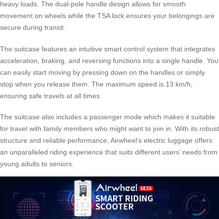
heavy loads. The dual-pole handle design allows for smooth
movement on wheels while the TSA lock ensures your belongings are
secure during transit.
The suitcase features an intuitive smart control system that integrates
acceleration, braking, and reversing functions into a single handle. You
can easily start moving by pressing down on the handles or simply
stop when you release them. The maximum speed is 13 km/h,
ensuring safe travels at all times.
The suitcase also includes a passenger mode which makes it suitable
for travel with family members who might want to join in. With its robust
structure and reliable performance, Airwheel’s electric luggage offers
an unparalleled riding experience that suits different users’ needs from
young adults to seniors.