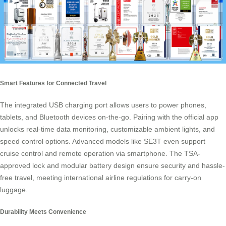
Smart Features for Connected Travel
The integrated USB charging port allows users to power phones,
tablets, and Bluetooth devices on-the-go. Pairing with the
official app
unlocks real-time data monitoring, customizable ambient lights, and
speed control options. Advanced models like SE3T even support
cruise control and remote operation via smartphone. The TSA-
approved lock and modular battery design ensure security and hassle-
free travel, meeting international airline regulations for
carry-on
luggage
.
Durability Meets Convenience