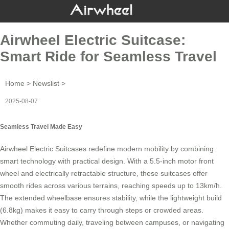
Airwheel Electric Suitcase:
Smart Ride for Seamless Travel
Home
>
Newslist
>
2025-08-07
Seamless Travel Made Easy
Airwheel Electric Suitcases redefine modern mobility by combining
smart technology with practical design. With a 5.5-inch motor front
wheel and electrically retractable structure, these suitcases offer
smooth rides across various terrains, reaching speeds up to 13km/h.
The extended wheelbase ensures stability, while the lightweight build
(6.8kg) makes it easy to carry through steps or crowded areas.
Whether commuting daily, traveling between campuses, or navigating