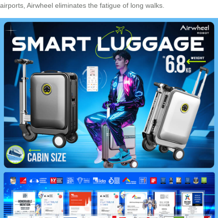
airports,
Airwheel
eliminates the fatigue of long walks.