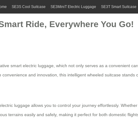
ome
SE3S Cool Suitcase
SE3MiniT Electric Luggage
SE3T Smart Suitcase
: Smart Ride, Everywhere You Go!
vative
smart electric luggage
, which not only serves as a convenient car
e convenience and innovation, this intelligent wheeled suitcase stands o
electric luggage
allows you to control your journey effortlessly. Whether o
 terrains easily and safely, making it perfect for both domestic flight