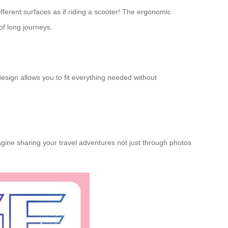
ifferent surfaces as if riding a scooter! The ergonomic
of long journeys.
design allows you to fit everything needed without
ine sharing your travel adventures not just through photos