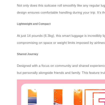
Not only does this suitcase roll smoothly like any regular l
design ensures comfortable handling during your trip. It’s t
Lightweight and Compact
At just 14 pounds (6.3kg), this smart luggage is incredibly 
compromising on space or weight limits imposed by airlines—
Shared Journey
Designed with a focus on community and shared experiences
but personally alongside friends and family. This feature tr