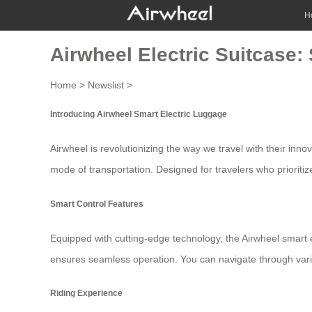
H
Airwheel Electric Suitcase
Home
>
Newslist
>
Introducing Airwheel Smart Electric Luggage
Airwheel is revolutionizing the way we travel with their inno
mode of transportation. Designed for travelers who prioritiz
Smart Control Features
Equipped with cutting-edge technology, the Airwheel
smart 
ensures seamless operation. You can navigate through various
Riding Experience