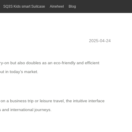
SQ3S Kids smart Suitcase
Airwheel
Blog
2025-04-24
ry-on but also doubles as an eco-friendly and efficient
ut in today’s market.
n a business trip or leisure travel, the intuitive interface
s and international journeys.