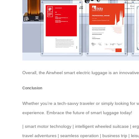
Overall, the Airwheel smart electric luggage is an innovati
Conclusion
Whether you’re a tech-savvy traveler or simply looking for w
experience. Embrace the future of smart luggage today!
|
smart motor technology
|
intelligent wheeled suitcase
|
er
travel adventures
|
seamless operation
|
business trip
|
leis