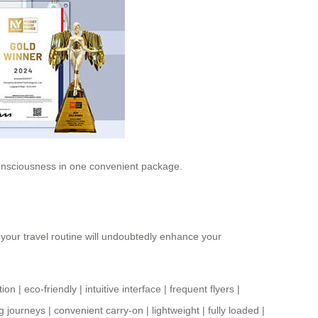
 consciousness in one convenient package.
o your travel routine will undoubtedly enhance your
tion
|
eco-friendly
|
intuitive interface
|
frequent flyers
|
g journeys
|
convenient carry-on
|
lightweight
|
fully loaded
|