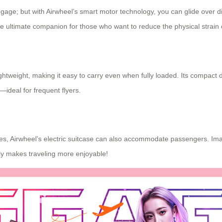
uggage; but with Airwheel’s
smart motor technology
, you can glide over d
he ultimate companion for those who want to reduce the physical strain 
lightweight, making it easy to carry even when fully loaded. Its compact 
ideal for frequent flyers.
, Airwheel’s electric suitcase can also accommodate passengers. Imag
uly makes traveling more enjoyable!