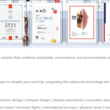
ve solution that combines practicality, convenience, and environmental
ays to simplify your next trip, integrating this advanced technology int
gonomic design
|
compact design
|
shared experiences
|
innovative solu
ure travel
|
domestic flights
|
international journeys
|
physical strain
|
lon