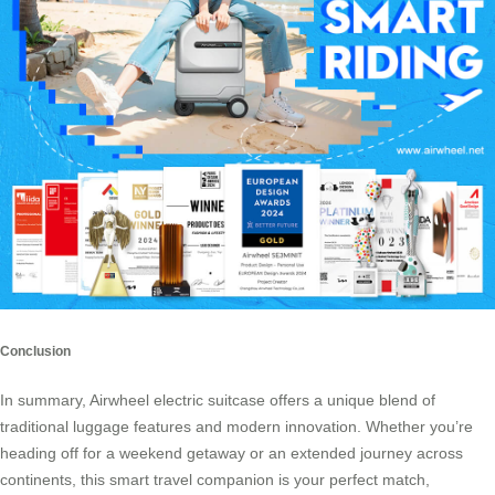
Conclusion
In summary, Airwheel electric suitcase offers a unique blend of
traditional luggage features and modern innovation. Whether you’re
heading off for a weekend getaway or an extended journey across
continents, this smart travel companion is your perfect match,