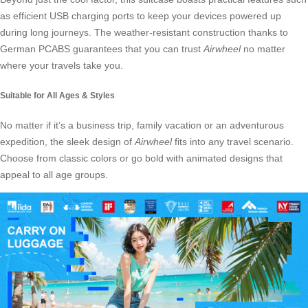
as efficient USB charging ports to keep your devices powered up
during long journeys. The weather-resistant construction thanks to
German PCABS guarantees that you can trust
Airwheel
no matter
where your travels take you.
Suitable for All Ages & Styles
No matter if it’s a business trip, family vacation or an adventurous
expedition, the sleek design of
Airwheel
fits into any travel scenario.
Choose from classic colors or go bold with animated designs that
appeal to all age groups.