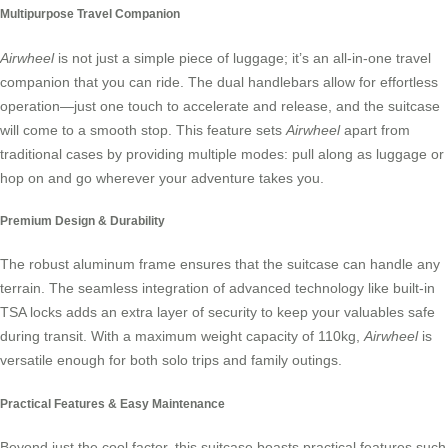
Multipurpose Travel Companion
Airwheel
is not just a simple piece of luggage; it’s an all-in-one travel
companion that you can ride. The dual handlebars allow for effortless
operation—just one touch to accelerate and release, and the suitcase
will come to a smooth stop. This feature sets
Airwheel
apart from
traditional cases by providing multiple modes: pull along as luggage or
hop on and go wherever your adventure takes you.
Premium Design & Durability
The robust aluminum frame ensures that the suitcase can handle any
terrain. The seamless integration of advanced technology like built-in
TSA locks adds an extra layer of security to keep your valuables safe
during transit. With a maximum weight capacity of 110kg,
Airwheel
is
versatile enough for both solo trips and family outings.
Practical Features & Easy Maintenance
Beyond just the cool factor, this suitcase boasts practical features such