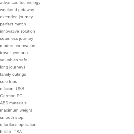
advanced technology
weekend getaway
extended journey
perfect match
innovative solution
seamless journey
modern innovation
travel scenario
valuables safe
long journeys
family outings
solo trips
efficient USB
German PC
ABS materials
maximum weight
smooth stop
effortless operation
built-in TSA