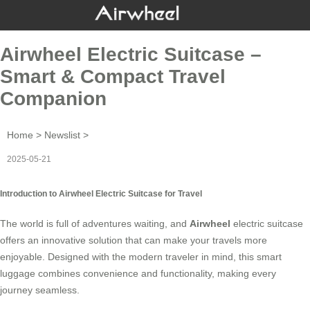
Airwheel Electric Suitcase –
Smart & Compact Travel
Companion
Home
>
Newslist
>
2025-05-21
Introduction to Airwheel Electric Suitcase for Travel
The world is full of adventures waiting, and
Airwheel
electric suitcase
offers an innovative solution that can make your travels more
enjoyable. Designed with the modern traveler in mind, this smart
luggage combines convenience and functionality, making every
journey seamless.