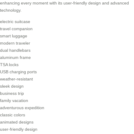
enhancing every moment with its user-friendly design and advanced
technology.
electric suitcase
travel companion
smart luggage
modern traveler
dual handlebars
aluminum frame
TSA locks
USB charging ports
weather-resistant
sleek design
business trip
family vacation
adventurous expedition
classic colors
animated designs
user-friendly design