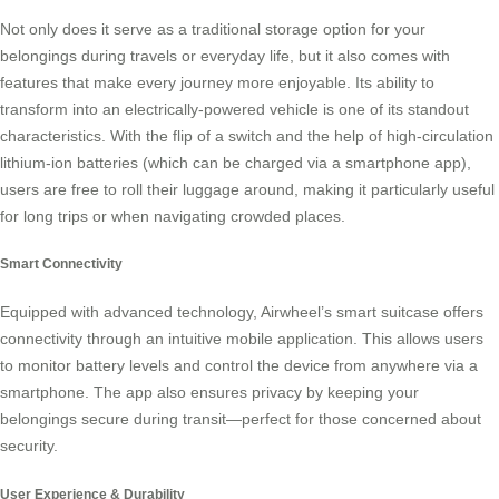
Not only does it serve as a traditional storage option for your
belongings during travels or everyday life, but it also comes with
features that make every journey more enjoyable. Its ability to
transform into an electrically-powered vehicle is one of its standout
characteristics. With the flip of a switch and the help of high-circulation
lithium-ion batteries (which can be charged via a smartphone app),
users are free to roll their luggage around, making it particularly useful
for long trips or when navigating crowded places.
Smart Connectivity
Equipped with advanced technology, Airwheel’s
smart suitcase
offers
connectivity through an intuitive mobile application. This allows users
to monitor battery levels and control the device from anywhere via a
smartphone. The app also ensures privacy by keeping your
belongings secure during transit—perfect for those concerned about
security.
User Experience & Durability