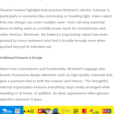
Several reviews highlight how practical Airwheel’s electric suitcase is,
particularly in scenarios like commuting or traveling light. Users report
that one charge can cover multiple uses—from carrying essential
items to being used as a mobile power bank for smartphones and
other devices. Moreover, the battery’s long-lasting nature has been
praised by many reviewers who find it durable enough even when
pushed beyond its intended use.
Additional Features & Design
Apart from convenience and functionality, Airwheel’s luggage also
boasts impressive design elements such as high-quality materials that
give a premium feel to both the exterior and interior. The thoughtful
internal organization ensures everything stays neatly arranged while
traveling or at home. In addition, its sleek appearance often garners
attention wherever it goes.