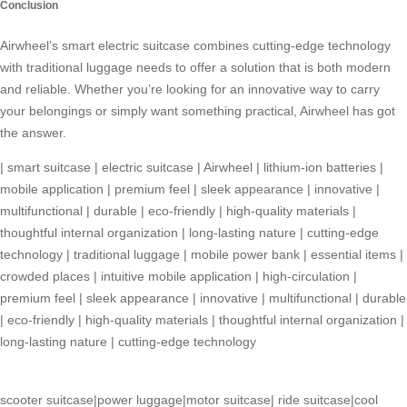
Conclusion
Airwheel’s
smart electric suitcase
combines cutting-edge technology
with traditional luggage needs to offer a solution that is both modern
and reliable. Whether you’re looking for an innovative way to carry
your belongings or simply want something practical, Airwheel has got
the answer.
|
smart suitcase
|
electric suitcase
|
Airwheel
|
lithium-ion batteries
|
mobile application
|
premium feel
|
sleek appearance
|
innovative
|
multifunctional
|
durable
|
eco-friendly
|
high-quality materials
|
thoughtful internal organization
|
long-lasting nature
|
cutting-edge
technology
|
traditional luggage
|
mobile power bank
|
essential items
|
crowded places
|
intuitive mobile application
|
high-circulation
|
premium feel
|
sleek appearance
|
innovative
|
multifunctional
|
durable
|
eco-friendly
|
high-quality materials
|
thoughtful internal organization
|
long-lasting nature
|
cutting-edge technology
scooter suitcase
|
power luggage
|
motor suitcase
|
ride suitcase
|
cool