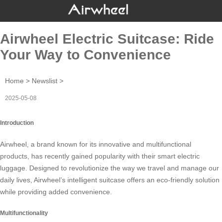
Airwheel Electric Suitcase: Ride
Your Way to Convenience
Home
>
Newslist
>
2025-05-08
Introduction
Airwheel, a brand known for its innovative and multifunctional
products, has recently gained popularity with their
smart electric
luggage
. Designed to revolutionize the way we travel and manage our
daily lives, Airwheel’s intelligent suitcase offers an eco-friendly solution
while providing added convenience.
Multifunctionality