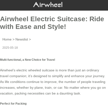
Airwheel Electric Suitcase: Ride
with Ease and Style!
Home
>
Newslist
>
2025-05-18
Multi-functional, a New Choice for Travel
Airwheel’s
electric wheeled suitcase
is more than just an ordinary
travel companion; it’s designed to simplify and enhance your journey.
As life conditions continue to improve, the number of people traveling
increases, whether by plane, train, or car. No matter where you go on
vacation, packing necessities can be a daunting task.
Perfect for Packing