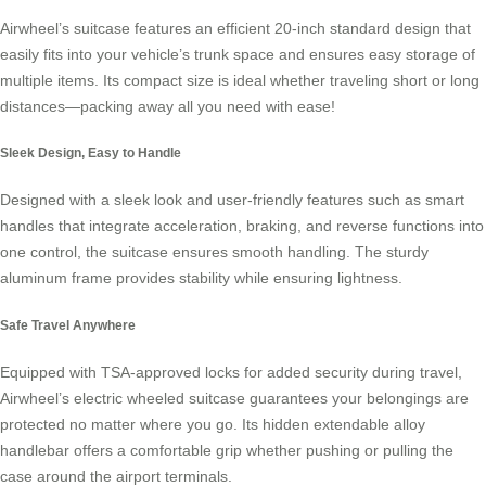
Airwheel’s suitcase features an efficient 20-inch standard design that
easily fits into your vehicle’s trunk space and ensures easy storage of
multiple items. Its compact size is ideal whether traveling short or long
distances—packing away all you need with ease!
Sleek Design, Easy to Handle
Designed with a sleek look and user-friendly features such as smart
handles that integrate acceleration, braking, and reverse functions into
one control, the suitcase ensures smooth handling. The sturdy
aluminum frame provides stability while ensuring lightness.
Safe Travel Anywhere
Equipped with TSA-approved locks for added security during travel,
Airwheel’s
electric wheeled suitcase
guarantees your belongings are
protected no matter where you go. Its hidden extendable alloy
handlebar offers a comfortable grip whether pushing or pulling the
case around the airport terminals.