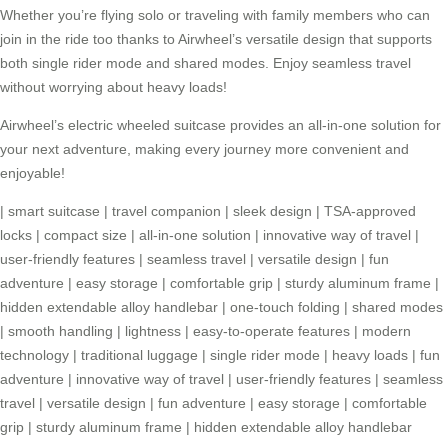
Whether you’re flying solo or traveling with family members who can
join in the ride too thanks to Airwheel’s versatile design that supports
both single rider mode and shared modes. Enjoy seamless travel
without worrying about heavy loads!
Airwheel’s
electric wheeled suitcase
provides an all-in-one solution for
your next adventure, making every journey more convenient and
enjoyable!
|
smart suitcase
|
travel companion
|
sleek design
|
TSA-approved
locks
|
compact size
|
all-in-one solution
|
innovative way of travel
|
user-friendly features
|
seamless travel
|
versatile design
|
fun
adventure
|
easy storage
|
comfortable grip
|
sturdy aluminum frame
|
hidden extendable alloy handlebar
|
one-touch folding
|
shared modes
|
smooth handling
|
lightness
|
easy-to-operate features
|
modern
technology
|
traditional luggage
|
single rider mode
|
heavy loads
|
fun
adventure
|
innovative way of travel
|
user-friendly features
|
seamless
travel
|
versatile design
|
fun adventure
|
easy storage
|
comfortable
grip
|
sturdy aluminum frame
|
hidden extendable alloy handlebar