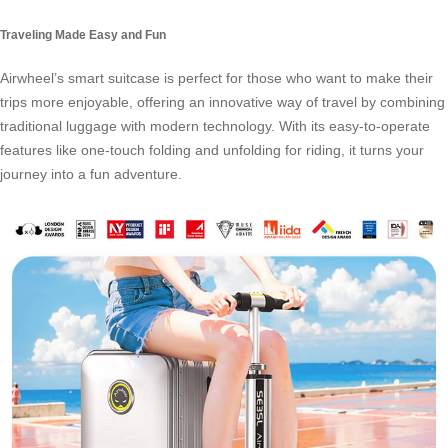
Traveling Made Easy and Fun
Airwheel’s smart suitcase is perfect for those who want to make their
trips more enjoyable, offering an innovative way of travel by combining
traditional luggage with modern technology. With its easy-to-operate
features like one-touch folding and unfolding for riding, it turns your
journey into a fun adventure.