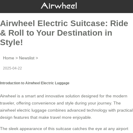
Airwheel Electric Suitcase: Ride
& Roll to Your Destination in
Style!
Home
>
Newslist
>
2025-04-22
Introduction to Airwheel Electric Luggage
Airwheel is a smart and innovative solution designed for the modern
traveler, offering convenience and style during your journey. The
airwheel electric luggage
combines advanced technology with practical
design features that make travel more enjoyable.
The sleek appearance of this suitcase catches the eye at any airport