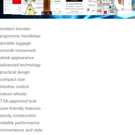
modern traveler
ergonomic handlebar
durable luggage
smooth movement
sleek appearance
advanced technology
practical design
compact size
intuitive control
robust wheels
TSA-approved lock
user-friendly features
sturdy construction
reliable performance
convenience and style