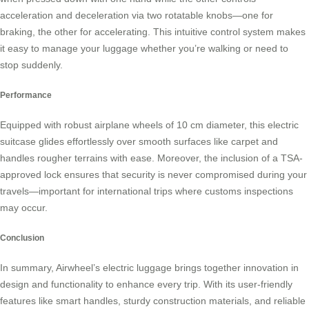
acceleration and deceleration via two rotatable knobs—one for
braking, the other for accelerating. This intuitive control system makes
it easy to manage your luggage whether you’re walking or need to
stop suddenly.
Performance
Equipped with robust airplane wheels of 10 cm diameter, this
electric
suitcase
glides effortlessly over smooth surfaces like carpet and
handles rougher terrains with ease. Moreover, the inclusion of a TSA-
approved lock ensures that security is never compromised during your
travels—important for international trips where customs inspections
may occur.
Conclusion
In summary, Airwheel’s electric luggage brings together innovation in
design and functionality to enhance every trip. With its user-friendly
features like smart handles, sturdy construction materials, and reliable