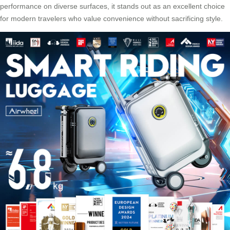
performance on diverse surfaces, it stands out as an excellent choice
for modern travelers who value convenience without sacrificing style.