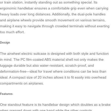
or train station, instantly standing out as something special. Its
ergonomic handlebar ensures a comfortable grip even when carrying
heavy loads over long distances. Additionally, the dual-pole handles
and airplane wheels provide smooth movement on various terrains,
making it easy to navigate through crowded terminals without exerting
too much effort.
Design
The
airwheel electric suitcase
is designed with both style and function
in mind. The PC film-coated ABS material shell not only makes the
luggage durable but also water-resistant, scratch-proof, and
deformation-free—ideal for travel where conditions can be less than
ideal. A compact size of 20 inches allows it to fit easily into overhead
compartments on airplanes.
Features
One standout feature is its handlebar design which doubles as a brake
when pressed down with one hand while the other controls