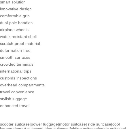
smart solution
innovative design
comfortable grip
dual-pole handles
airplane wheels
water-resistant shell
scratch-proof material
deformation-free
smooth surfaces
crowded terminals
international trips
customs inspections
overhead compartments
travel convenience
stylish luggage
enhanced travel
scooter suitcase
|
power luggage
|
motor suitcase
|
ride suitcase
|
cool
luggage
|
smart suitcase
|
idea suitcase
|
folding suitcase
|
cabin suitcase
|