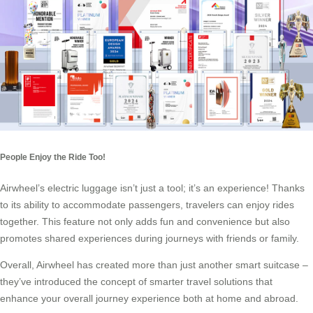
People Enjoy the Ride Too!
Airwheel’s
electric luggage
isn’t just a tool; it’s an experience! Thanks
to its ability to accommodate passengers, travelers can enjoy rides
together. This feature not only adds fun and convenience but also
promotes shared experiences during journeys with friends or family.
Overall, Airwheel has created more than just another smart suitcase –
they’ve introduced the concept of smarter travel solutions that
enhance your overall journey experience both at home and abroad.