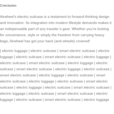
Conclusion
Airwheel’s
electric suitcase
is a testament to forward-thinking design
and innovation. Its integration into modern lifestyle demands makes it
an indispensable part of any traveler’s gear. Whether you’re looking
for convenience, style or simply the freedom from carrying heavy
bags, Airwheel has got your back (and wheels) covered!
|
electric luggage
|
electric suitcase
|
smart electric suitcase
|
electric
luggage
|
electric suitcase
|
smart electric suitcase
|
electric luggage
|
electric suitcase
|
smart electric suitcase
|
electric luggage
|
electric
suitcase
|
smart electric suitcase
|
electric luggage
|
electric suitcase
|
smart electric suitcase
|
electric luggage
|
electric suitcase
|
smart
electric suitcase
|
electric luggage
|
electric suitcase
|
smart electric
suitcase
|
electric luggage
|
electric suitcase
|
smart electric suitcase
|
electric luggage
|
electric suitcase
|
smart electric suitcase
|
electric
luggage
|
electric suitcase
|
smart electric suitcase
|
electric luggage