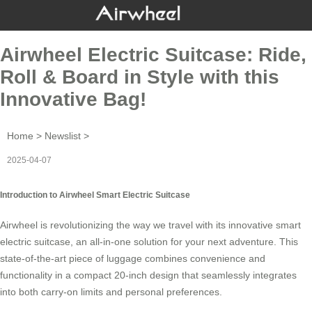
Airwheel Electric Suitcase: Ride,
Roll & Board in Style with this
Innovative Bag!
Home
>
Newslist
>
2025-04-07
Introduction to Airwheel Smart Electric Suitcase
Airwheel is revolutionizing the way we travel with its innovative
smart
electric suitcase
, an all-in-one solution for your next adventure. This
state-of-the-art piece of luggage combines convenience and
functionality in a compact 20-inch design that seamlessly integrates
into both carry-on limits and personal preferences.