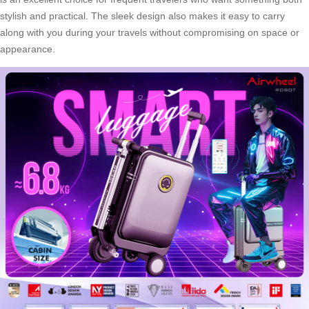
stylish and practical. The sleek design also makes it easy to carry
along with you during your travels without compromising on space or
appearance.