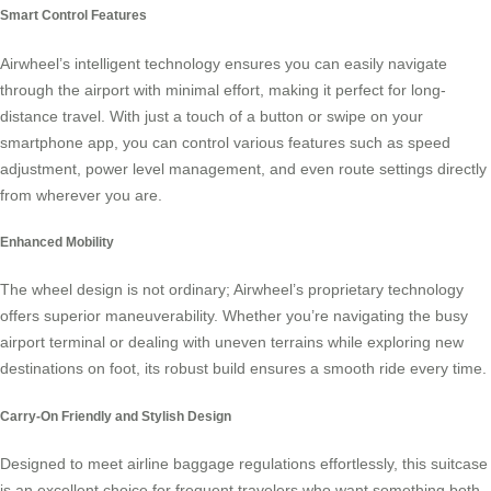
Smart Control Features
Airwheel’s intelligent technology ensures you can easily navigate
through the airport with minimal effort, making it perfect for long-
distance travel. With just a touch of a button or swipe on your
smartphone app, you can control various features such as speed
adjustment, power level management, and even route settings directly
from wherever you are.
Enhanced Mobility
The wheel design is not ordinary; Airwheel’s proprietary technology
offers superior maneuverability. Whether you’re navigating the busy
airport terminal or dealing with uneven terrains while exploring new
destinations on foot, its robust build ensures a smooth ride every time.
Carry-On Friendly and Stylish Design
Designed to meet airline baggage regulations effortlessly, this suitcase
is an excellent choice for frequent travelers who want something both