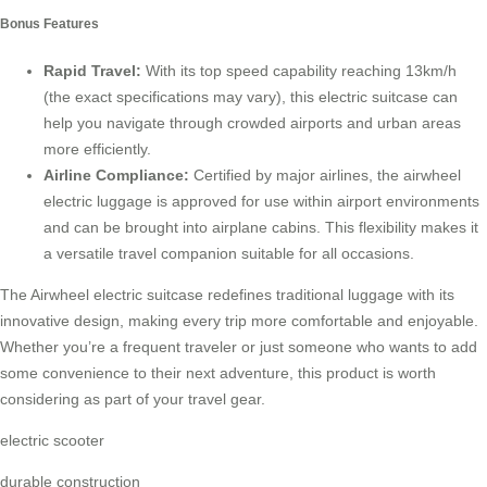
Bonus Features
Rapid Travel:
With its top speed capability reaching 13km/h
(the exact specifications may vary), this electric suitcase can
help you navigate through crowded airports and urban areas
more efficiently.
Airline Compliance:
Certified by major airlines, the airwheel
electric luggage is approved for use within airport environments
and can be brought into airplane cabins. This flexibility makes it
a versatile travel companion suitable for all occasions.
The Airwheel electric suitcase redefines traditional luggage with its
innovative design, making every trip more comfortable and enjoyable.
Whether you’re a frequent traveler or just someone who wants to add
some convenience to their next adventure, this product is worth
considering as part of your travel gear.
electric scooter
durable construction