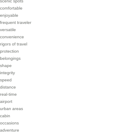
scenic spots
comfortable
enjoyable
frequent traveler
versatile
convenience
rigors of travel
protection
belongings
shape
integrity
speed
distance
real-time
airport
urban areas
cabin
occasions
adventure