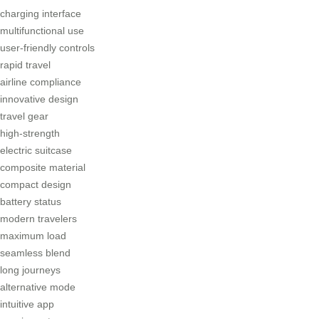
charging interface
multifunctional use
user-friendly controls
rapid travel
airline compliance
innovative design
travel gear
high-strength
electric suitcase
composite material
compact design
battery status
modern travelers
maximum load
seamless blend
long journeys
alternative mode
intuitive app