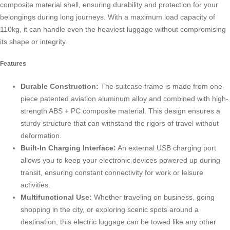
composite material shell, ensuring durability and protection for your
belongings during long journeys. With a maximum load capacity of
110kg, it can handle even the heaviest luggage without compromising
its shape or integrity.
Features
Durable Construction:
The suitcase frame is made from one-
piece patented aviation aluminum alloy and combined with high-
strength ABS + PC composite material. This design ensures a
sturdy structure that can withstand the rigors of travel without
deformation.
Built-In Charging Interface:
An external USB charging port
allows you to keep your electronic devices powered up during
transit, ensuring constant connectivity for work or leisure
activities.
Multifunctional Use:
Whether traveling on business, going
shopping in the city, or exploring scenic spots around a
destination, this electric luggage can be towed like any other