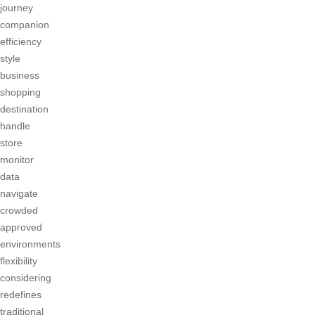
journey
companion
efficiency
style
business
shopping
destination
handle
store
monitor
data
navigate
crowded
approved
environments
flexibility
considering
redefines
traditional