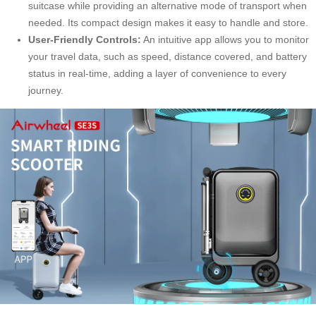
suitcase while providing an alternative mode of transport when
needed. Its compact design makes it easy to handle and store.
User-Friendly Controls:
An intuitive app allows you to monitor
your travel data, such as speed, distance covered, and battery
status in real-time, adding a layer of convenience to every
journey
.