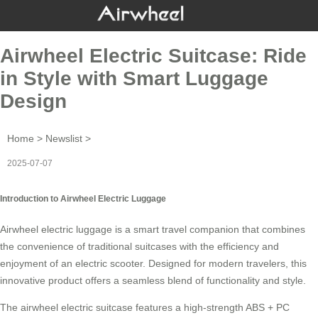
Airwheel Electric Suitcase: Ride
in Style with Smart Luggage
Design
Home
>
Newslist
>
2025-07-07
Introduction to Airwheel Electric Luggage
Airwheel electric luggage is a
smart travel
companion that combines
the convenience of traditional suitcases with the efficiency and
enjoyment of an electric scooter. Designed for modern travelers, this
innovative product offers a seamless blend of functionality and style.
The
airwheel electric suitcase
features a high-strength ABS + PC