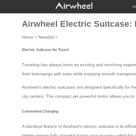
H
Airwheel Electric Suitcase:
Home
>
Newslist
>
Electric Suitcase for Travel
Traveling has always been an exciting and enriching experi
their belongings with ease while enjoying smooth transporta
Airwheel’s electric suitcases are designed specifically for 
city centers. The compact yet powerful motor allows you 
Convenient Charging
A standout feature of Airwheel’s electric suitcase is its eff
tablets remain fully charged during your journey—ideal for