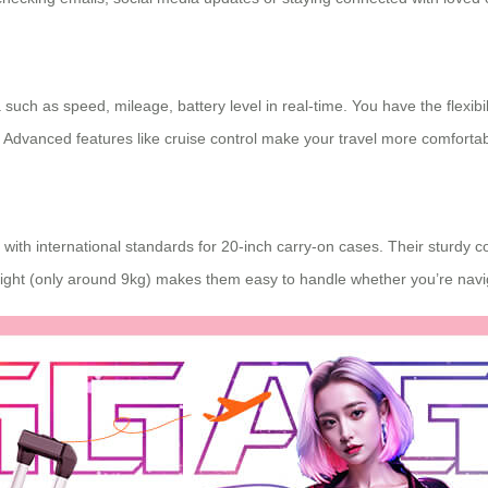
such as speed, mileage, battery level in real-time. You have the flexibil
 Advanced features like cruise control make your travel more comfortab
th international standards for 20-inch carry-on cases. Their sturdy cons
weight (only around 9kg) makes them easy to handle whether you’re navig