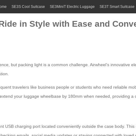
ome
SE3S Cool Suitcase
SE3MiniT Electric Luggage
SE3T Smart Suitcase
 Ride in Style with Ease and Conv
ence, but packing light is a common challenge.
Airwheel’s innovative ele
tion.
frequent travelers like business people or students who need reliable m
to extend your luggage wheelbase by 180mm when needed, providing a 
icient USB charging port located conveniently outside the case body. Thi
 checking emails, social media updates or staying connected with love