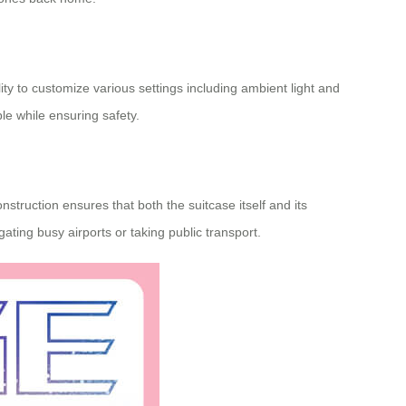
ity to customize various settings including ambient light and
le while ensuring safety.
truction ensures that both the suitcase itself and its
ating busy airports or taking public transport.