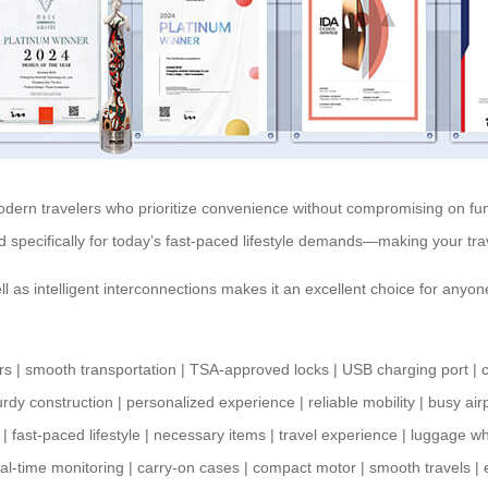
odern travelers who prioritize convenience without compromising on funct
d specifically for today’s fast-paced lifestyle demands—making your t
ll as intelligent interconnections makes it an excellent choice for anyone
rs
|
smooth transportation
|
TSA-approved locks
|
USB charging port
|
urdy construction
|
personalized experience
|
reliable mobility
|
busy air
|
fast-paced lifestyle
|
necessary items
|
travel experience
|
luggage w
al-time monitoring
|
carry-on cases
|
compact motor
|
smooth travels
|