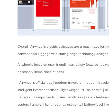
Overall, Airwheel’s electric suitcases are a must-have for m
conventional luggage with cutting-edge technology designe
Airwheel’s focus on user-friendliness, safety features, as we
necessary items close at hand.
|
Airwheel’s official app
|
modern travelers
|
frequent travele
intelligent interconnections
|
light weight
|
cruise control
|
st
transport
|
bumpy roads
|
user-friendliness
|
safety features
centers
|
ambient light
|
gear adjustments
|
battery level
|
re