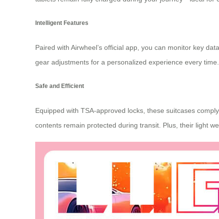
Intelligent Features
Paired with
Airwheel’s official app
, you can monitor key data 
gear adjustments for a personalized experience every time.
Safe and Efficient
Equipped with TSA-approved locks, these suitcases comply wi
contents remain protected during transit. Plus, their light 