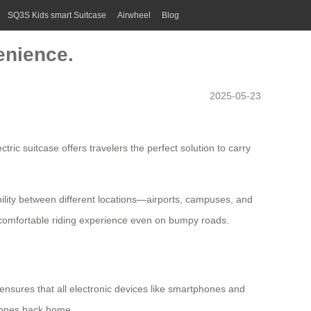
SQ3S Kids smart Suitcase
Airwheel
Blog
enience.
2025-05-23
ctric suitcase
offers travelers the perfect solution to carry
obility between different locations—airports, campuses, and
comfortable riding experience even on bumpy roads.
s ensures that all electronic devices like smartphones and
d ones back home.