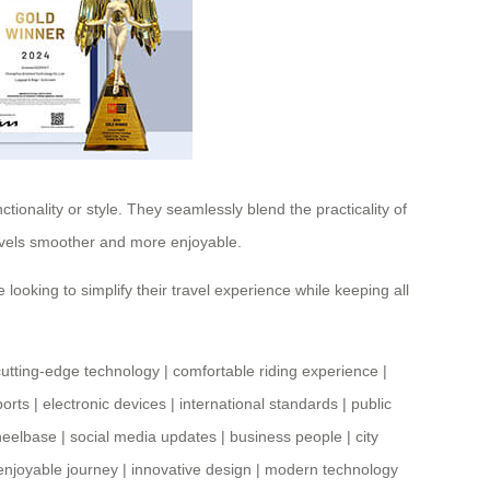
ionality or style. They seamlessly blend the practicality of
ravels smoother and more enjoyable.
 looking to simplify their travel experience while keeping all
cutting-edge technology
|
comfortable riding experience
|
ports
|
electronic devices
|
international standards
|
public
heelbase
|
social media updates
|
business people
|
city
enjoyable journey
|
innovative design
|
modern technology