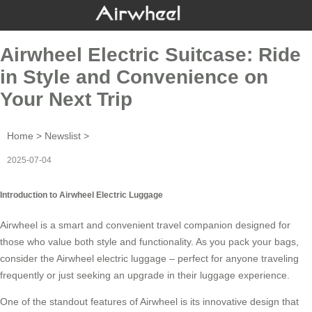
Airwheel Electric Suitcase: Ride
in Style and Convenience on
Your Next Trip
Home
>
Newslist
>
2025-07-04
Introduction to Airwheel Electric Luggage
Airwheel is a smart and convenient travel companion designed for
those who value both style and functionality. As you pack your bags,
consider the
Airwheel electric luggage
– perfect for anyone traveling
frequently or just seeking an upgrade in their luggage experience.
One of the standout features of Airwheel is its innovative design that