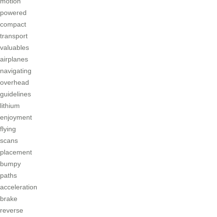
motion
powered
compact
transport
valuables
airplanes
navigating
overhead
guidelines
lithium
enjoyment
flying
scans
placement
bumpy
paths
acceleration
brake
reverse