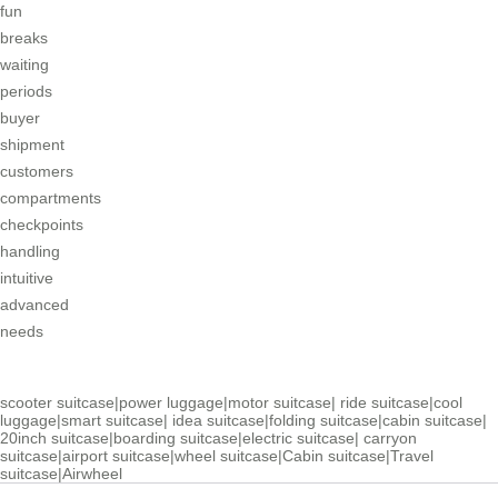
fun
breaks
waiting
periods
buyer
shipment
customers
compartments
checkpoints
handling
intuitive
advanced
needs
scooter suitcase
|
power luggage
|
motor suitcase
|
ride suitcase
|
cool
luggage
|
smart suitcase
|
idea suitcase
|
folding suitcase
|
cabin suitcase
|
20inch suitcase
|
boarding suitcase
|
electric suitcase
|
carryon
suitcase
|
airport suitcase
|
wheel suitcase
|
Cabin suitcase
|
Travel
suitcase
|
Airwheel