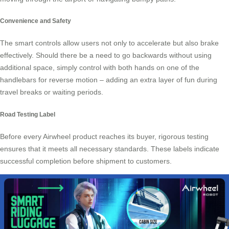
Convenience and Safety
The smart controls allow users not only to accelerate but also brake
effectively. Should there be a need to go backwards without using
additional space, simply control with both hands on one of the
handlebars for reverse motion – adding an extra layer of fun during
travel breaks or waiting periods.
Road Testing Label
Before every Airwheel product reaches its buyer, rigorous testing
ensures that it meets all necessary standards. These labels indicate
successful completion before shipment to customers.