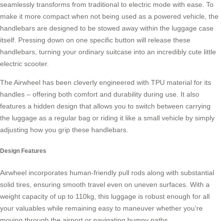
seamlessly transforms from traditional to electric mode with ease. To
make it more compact when not being used as a powered vehicle, the
handlebars are designed to be stowed away within the luggage case
itself. Pressing down on one specific button will release these
handlebars, turning your ordinary suitcase into an incredibly cute little
electric scooter
.
The Airwheel has been cleverly engineered with TPU material for its
handles – offering both comfort and durability during use. It also
features a hidden design that allows you to switch between carrying
the luggage as a regular bag or riding it like a small vehicle by simply
adjusting how you grip these
handlebars
.
Design Features
Airwheel incorporates human-friendly pull rods along with substantial
solid tires, ensuring smooth travel even on uneven surfaces. With a
weight capacity of up to 110kg, this luggage is robust enough for all
your valuables while remaining easy to maneuver whether you’re
moving through the airport or navigating bumpy paths.