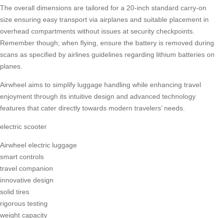
The overall dimensions are tailored for a 20-inch standard carry-on
size ensuring easy transport via airplanes and suitable placement in
overhead compartments without issues at security checkpoints.
Remember though; when flying, ensure the battery is removed during
scans as specified by airlines guidelines regarding lithium batteries on
planes.
Airwheel aims to simplify luggage handling while enhancing travel
enjoyment through its intuitive design and advanced technology
features that cater directly towards modern travelers’ needs.
electric scooter
Airwheel electric luggage
smart controls
travel companion
innovative design
solid tires
rigorous testing
weight capacity