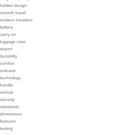
hidden design
smooth travel
modern travelers
battery
carry-on
luggage case
airport
durability
comfort
suitcase
technology
handle
vehicle
security
standards
dimensions
features
testing