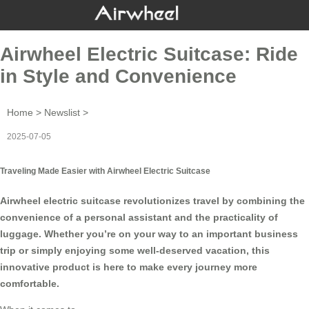
Airwheel Electric Suitcase: Ride
in Style and Convenience
Home
>
Newslist
>
2025-07-05
Traveling Made Easier with Airwheel Electric Suitcase
Airwheel electric suitcase revolutionizes travel by combining the
convenience of a personal assistant and the practicality of
luggage. Whether you’re on your way to an important business
trip or simply enjoying some well-deserved vacation, this
innovative product is here to make every journey more
comfortable.