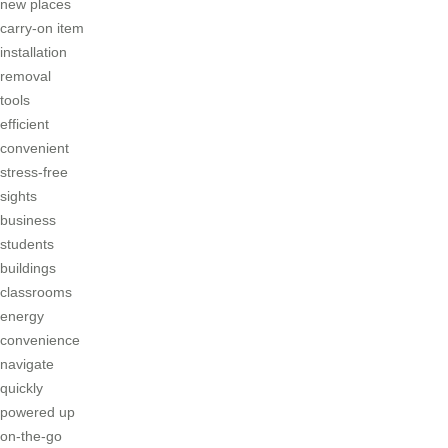
new places
carry-on item
installation
removal
tools
efficient
convenient
stress-free
sights
business
students
buildings
classrooms
energy
convenience
navigate
quickly
powered up
on-the-go