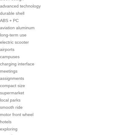
advanced technology
durable shell
ABS + PC
aviation aluminum
long-term use
electric scooter
airports
campuses
charging interface
meetings
assignments
compact size
supermarket
local parks
smooth ride
motor front wheel
hotels
exploring