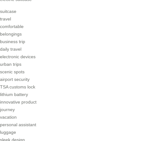
suitcase
travel
comfortable
belongings
business trip
daily travel
electronic devices
urban trips
scenic spots
airport security
TSA customs lock
lithium battery
innovative product
journey
vacation
personal assistant
luggage
sleek design