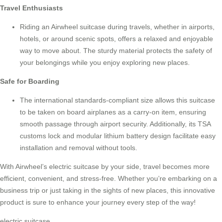
Travel Enthusiasts
Riding an
Airwheel suitcase
during travels, whether in airports,
hotels, or around scenic spots, offers a relaxed and enjoyable
way to move about. The sturdy material protects the safety of
your belongings while you enjoy exploring new places.
Safe for Boarding
The international standards-compliant size allows this suitcase
to be taken on board airplanes as a carry-on item, ensuring
smooth passage through airport security. Additionally, its TSA
customs lock and modular lithium battery design facilitate easy
installation and removal without tools.
With Airwheel’s electric suitcase by your side, travel becomes more
efficient, convenient, and stress-free. Whether you’re embarking on a
business trip or just taking in the sights of new places, this innovative
product is sure to enhance your journey every step of the way!
electric suitcase