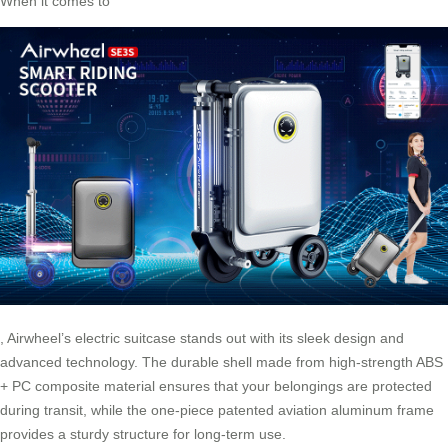
When it comes to
,
Airwheel’s electric suitcase
stands out with its sleek design and
advanced technology. The durable shell made from high-strength ABS
+ PC composite material ensures that your belongings are protected
during transit, while the one-piece patented aviation aluminum frame
provides a sturdy structure for long-term use.