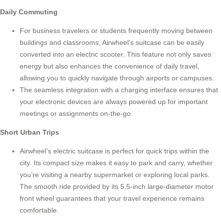
Daily Commuting
For business travelers or students frequently moving between
buildings and classrooms,
Airwheel’s suitcase
can be easily
converted into an electric scooter. This feature not only saves
energy but also enhances the convenience of daily travel,
allowing you to quickly navigate through airports or campuses.
The seamless integration with a charging interface ensures that
your electronic devices are always powered up for important
meetings or assignments on-the-go.
Short Urban Trips
Airwheel’s electric suitcase is perfect for quick trips within the
city. Its compact size makes it easy to park and carry, whether
you’re visiting a nearby supermarket or exploring local parks.
The smooth ride provided by its 5.5-inch large-diameter motor
front wheel guarantees that your travel experience remains
comfortable.