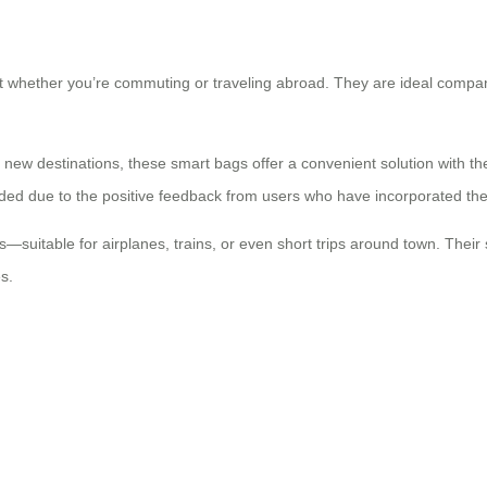
 whether you’re commuting or traveling abroad. They are ideal compani
 new destinations, these smart bags offer a convenient solution with th
 due to the positive feedback from users who have incorporated them i
ds—suitable for airplanes, trains, or even short trips around town. Th
s.