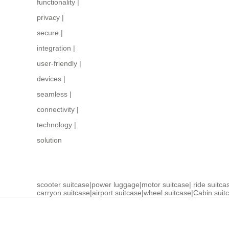
functionality
|
privacy
|
secure
|
integration
|
user-friendly
|
devices
|
seamless
|
connectivity
|
technology
|
solution
scooter suitcase
|
power luggage
|
motor suitcase
|
ride suitca
carryon suitcase
|
airport suitcase
|
wheel suitcase
|
Cabin suit