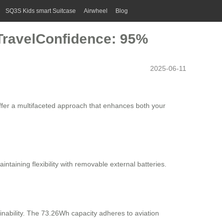
SQ3S Kids smart Suitcase
Airwheel
Blog
 TravelConfidence: 95%
2025-06-11
offer a multifaceted approach that enhances both your
taining flexibility with removable external batteries.
ainability. The 73.26Wh capacity adheres to aviation