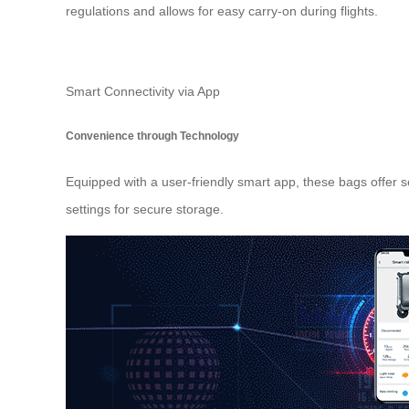
regulations and allows for easy carry-on during flights.
Smart Connectivity via App
Convenience through Technology
Equipped with a user-friendly smart app, these bags offer 
settings for secure storage.