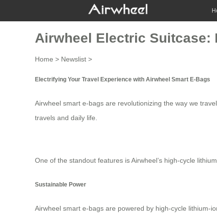
H
Airwheel Electric Suitcase
Home
>
Newslist
>
Electrifying Your Travel Experience with Airwheel Smart E-Bags
Airwheel smart e-bags are revolutionizing the way we travel
travels and daily life.
One of the standout features is Airwheel’s
high-cycle lithium
Sustainable Power
Airwheel smart e-bags are powered by
high-cycle lithium-io