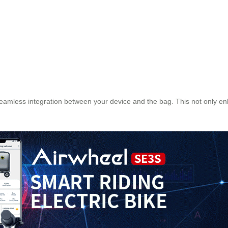
seamless integration between your device and the bag. This not only e