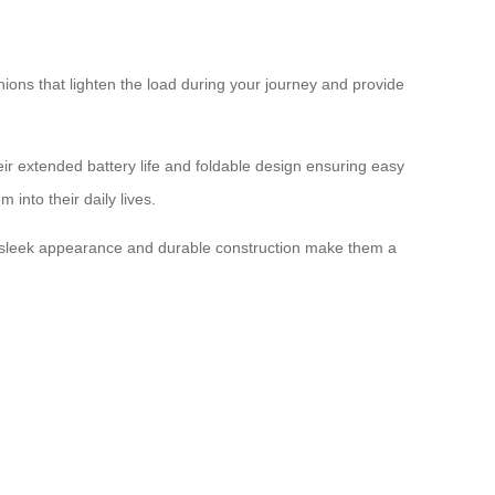
ons that lighten the load during your journey and provide
eir extended battery life and foldable design ensuring easy
nto their daily lives.
eir sleek appearance and durable construction make them a