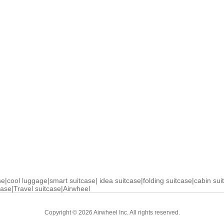
se
|
cool luggage
|
smart suitcase
|
idea suitcase
|
folding suitcase
|
cabin sui
case
|
Travel suitcase
|
Airwheel
Copyright © 2026 Airwheel Inc. All rights reserved.