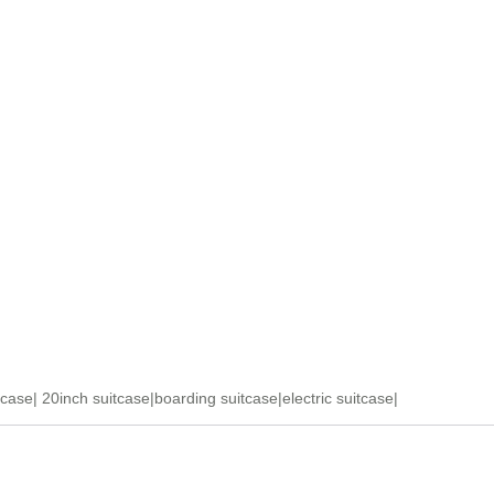
tcase
|
20inch suitcase
|
boarding suitcase
|
electric suitcase
|