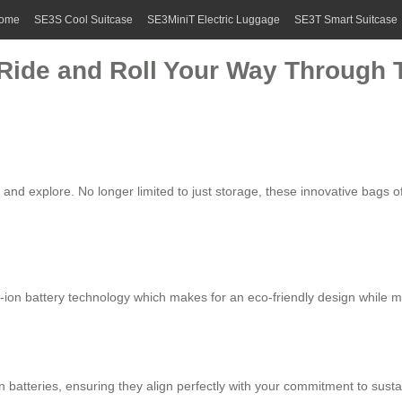
ome
SE3S Cool Suitcase
SE3MiniT Electric Luggage
SE3T Smart Suitcase
: Ride and Roll Your Way Through
 and explore. No longer limited to just storage, these innovative bags 
-ion battery
technology which makes for an eco-friendly design while main
n batteries
, ensuring they align perfectly with your commitment to sust