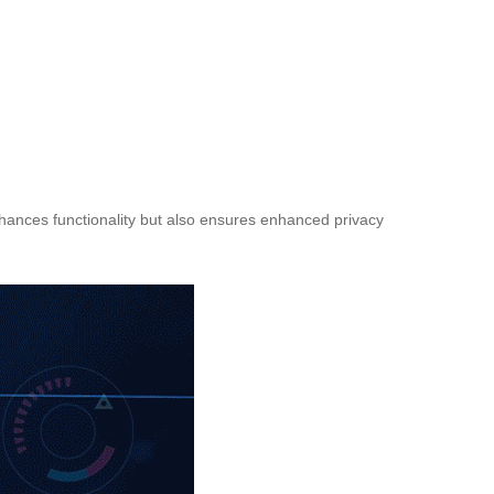
nhances functionality but also ensures enhanced privacy