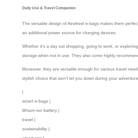
Daily Use & Travel Companion
The versatile design of Airwheel e-bags makes them perfect
an additional
power source
for charging devices.
Whether it’s a day out shopping, going to work, or exploring
storage when not in use. They also come highly recommended
Moreover, they are versatile enough for various travel nee
stylish choice that won’t let you down during your adventure
|
smart e-bags
|
lithium-ion battery
|
travel
|
sustainability
|
smart app
|