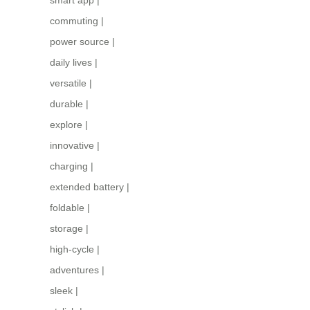
commuting
|
power source
|
daily lives
|
versatile
|
durable
|
explore
|
innovative
|
charging
|
extended battery
|
foldable
|
storage
|
high-cycle
|
adventures
|
sleek
|