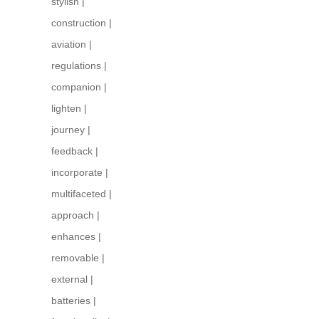
stylish
|
construction
|
aviation
|
regulations
|
companion
|
lighten
|
journey
|
feedback
|
incorporate
|
multifaceted
|
approach
|
enhances
|
removable
|
external
|
batteries
|