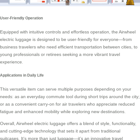
User-Friendly Operation
Equipped with intuitive controls and effortless operation, the Airwheel
electric luggage is designed to be user-friendly for everyone—from
business travelers who need efficient transportation between cities, to
young professionals or retirees seeking a more vibrant travel
experience.
Applications in Daily Life
This versatile item can serve multiple purposes depending on your
needs: as an everyday commute tool during short trips around the city;
or as a convenient carry-on for air travelers who appreciate reduced
fatigue and enhanced mobility while exploring new destinations.
Overall, Airwheel electric luggage offers a blend of style, functionality,
and cutting-edge technology that sets it apart from traditional
suitcases. It’s more than just luggage—it’s an innovative travel