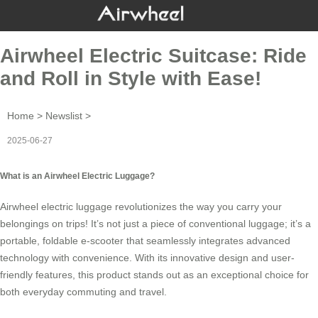
Airwheel Electric Suitcase: Ride
and Roll in Style with Ease!
Home
>
Newslist
>
2025-06-27
What is an Airwheel Electric Luggage?
Airwheel
electric luggage
revolutionizes the way you carry your
belongings on trips! It’s not just a piece of conventional luggage; it’s a
portable, foldable e-scooter that seamlessly integrates advanced
technology with convenience. With its innovative design and user-
friendly features, this product stands out as an exceptional choice for
both everyday commuting and travel.