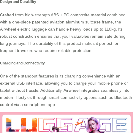
Design and Durability
Crafted from high-strength ABS + PC composite material combined
with a one-piece patented aviation aluminum suitcase frame, the
Airwheel electric luggage
can handle heavy loads up to 110kg. Its
robust construction ensures that your valuables remain safe during
long journeys. The durability of this product makes it perfect for
frequent travelers who require reliable protection.
Charging and Connectivity
One of the standout features is its charging convenience with an
external USB interface, allowing you to charge your mobile phone or
tablet without hassle. Additionally, Airwheel integrates seamlessly into
modern lifestyles through smart connectivity options such as
Bluetooth
control
via a smartphone app.