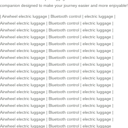
companion designed to make your journey easier and more enjoyable!
|
Airwheel electric luggage
|
Bluetooth control
|
electric luggage
|
Airwheel electric luggage
|
Bluetooth control
|
electric luggage
|
Airwheel electric luggage
|
Bluetooth control
|
electric luggage
|
Airwheel electric luggage
|
Bluetooth control
|
electric luggage
|
Airwheel electric luggage
|
Bluetooth control
|
electric luggage
|
Airwheel electric luggage
|
Bluetooth control
|
electric luggage
|
Airwheel electric luggage
|
Bluetooth control
|
electric luggage
|
Airwheel electric luggage
|
Bluetooth control
|
electric luggage
|
Airwheel electric luggage
|
Bluetooth control
|
electric luggage
|
Airwheel electric luggage
|
Bluetooth control
|
electric luggage
|
Airwheel electric luggage
|
Bluetooth control
|
electric luggage
|
Airwheel electric luggage
|
Bluetooth control
|
electric luggage
|
Airwheel electric luggage
|
Bluetooth control
|
electric luggage
|
Airwheel electric luggage
|
Bluetooth control
|
electric luggage
|
Airwheel electric luggage
|
Bluetooth control
|
electric luggage
|
Airwheel electric luggage
|
Bluetooth control
|
electric luggage
|
Airwheel electric luggage
|
Bluetooth control
|
electric luggage