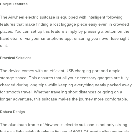
Unique Features
The Airwheel electric suitcase is equipped with
intelligent following
features
that make finding a lost luggage piece easy even in crowded
places. You can set up this feature simply by pressing a button on the
handlebar or via your smartphone app, ensuring you never lose sight
of it.
Practical Solutions
The device comes with an efficient USB charging port and ample
storage space. This ensures that all your necessary gadgets are fully
charged during long trips while keeping everything neatly packed away
for smooth travel. Whether traveling short distances or going on a
longer adventure, this suitcase makes the journey more comfortable.
Robust Design
The aluminum frame of Airwheel’s electric suitcase is not only strong
but also lightweight thanks to its use of 6061 T6 grade alloy materials.