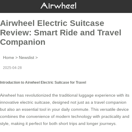
Airwheel Electric Suitcase
Review: Smart Ride and Travel
Companion
Home
>
Newslist
>
2025-04-28
Introduction to Airwheel Electric Suitcase for Travel
Airwheel has revolutionized the traditional luggage experience with its
innovative
electric suitcase
, designed not just as a travel companion
but also an essential tool in your daily commute. This versatile device
combines the convenience of modern technology with practicality and
style, making it perfect for both short trips and longer journeys.