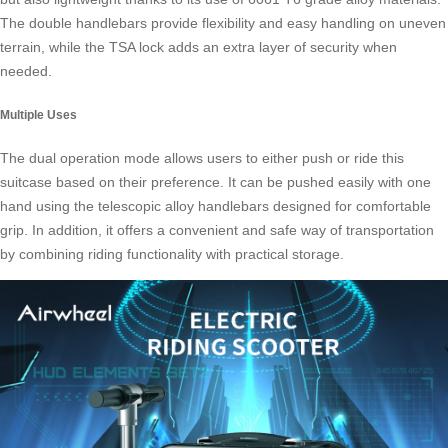
The double handlebars provide flexibility and easy handling on uneven
terrain, while the TSA lock adds an extra layer of security when
needed.
Multiple Uses
The dual operation mode allows users to either push or ride this
suitcase based on their preference. It can be pushed easily with one
hand using the telescopic alloy handlebars designed for comfortable
grip. In addition, it offers a convenient and safe way of transportation
by combining
riding functionality
with practical storage.