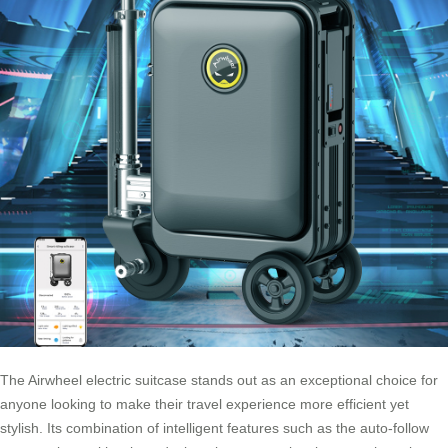
The Airwheel electric suitcase stands out as an exceptional choice for
anyone looking to make their travel experience more efficient yet
stylish. Its combination of intelligent features such as the auto-follow