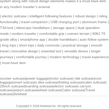
system along with robust design elements makes it a must-have item
in any modern traveler’s arsenal.
|
electric suitcase
|
intelligent following features
|
robust design
|
riding
functionality
|
travel companion
|
USB charging port
|
aluminum frame
|
TSA lock
|
telescopic handlebars
|
storage space
|
dual operation
mode
|
modern traveler
|
comfortable grip
|
uneven terrain
|
6061 T6
grade alloy
|
smartphone app
|
double handlebars
|
auto-follow system
|
long trips
|
short trips
|
daily commute
|
practical storage
|
smooth
travel
|
innovative design
|
essential tool
|
versatile device
|
longer
journeys
|
comfortable journey
|
modern technology
|
travel experience
|
must-have item
scooter suitcase
|
power luggage
|
motor suitcase
|
ride suitcase
|
cool
luggage
|
smart suitcase
|
idea suitcase
|
folding suitcase
|
cabin suitcase
|
20inch suitcase
|
boarding suitcase
|
electric suitcase
|
carryon
suitcase
|
airport suitcase
|
wheel suitcase
|
Cabin suitcase
|
Travel
suitcase
|
Airwheel
Cabin
Copyright © 2026 Airwheel Inc. All rights reserved.