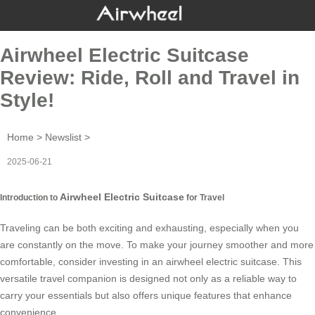
Airwheel Electric Suitcase
Review: Ride, Roll and Travel in
Style!
Home
>
Newslist
>
2025-06-21
Airwheel Electric Suitcase
Introduction to
for Travel
Traveling can be both exciting and exhausting, especially when you
are constantly on the move. To make your journey smoother and more
comfortable, consider investing in an
airwheel electric suitcase
. This
versatile travel companion is designed not only as a reliable way to
carry your essentials but also offers unique features that enhance
convenience.