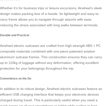
Whether it’s for business trips or leisure excursions, Airwheel’s sleek
design makes packing less of a hassle. Its lightweight and easy-to-
carry frame allows you to navigate through airports with ease,
reducing the stress associated with long walks between terminals.
Durable and Practical
Airwheel electric suitcases are crafted from high-strength ABS + PC
composite materials combined with one-piece patented aviation
aluminum suitcase frames. This construction ensures they can carry
up to 110kg of luggage without any deformation, offering excellent
protection for your belongings throughout the trip.
Convenience on the Go
In addition to its robust design,
Airwheel electric suitcases
feature an
efficient USB charging interface that keeps your electronic devices
charged during travel. This is particularly useful when you need a
quick power-up of your smartphone or tablet while waiting in long