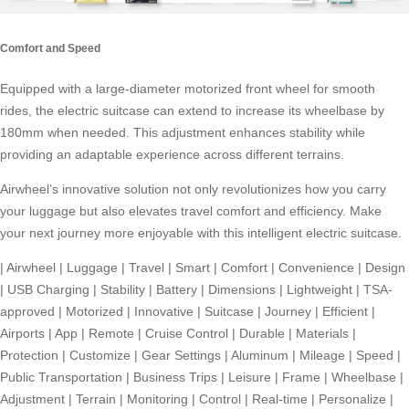
Comfort and Speed
Equipped with a large-diameter motorized front wheel for smooth
rides, the electric suitcase can extend to increase its wheelbase by
180mm when needed. This adjustment enhances stability while
providing an adaptable experience across different terrains.
Airwheel’s innovative solution not only revolutionizes how you carry
your luggage but also elevates travel comfort and efficiency. Make
your next journey more enjoyable with this intelligent electric suitcase.
|
Airwheel
|
Luggage
|
Travel
|
Smart
|
Comfort
|
Convenience
|
Design
|
USB Charging
|
Stability
|
Battery
|
Dimensions
|
Lightweight
|
TSA-
approved
|
Motorized
|
Innovative
|
Suitcase
|
Journey
|
Efficient
|
Airports
|
App
|
Remote
|
Cruise Control
|
Durable
|
Materials
|
Protection
|
Customize
|
Gear Settings
|
Aluminum
|
Mileage
|
Speed
|
Public Transportation
|
Business Trips
|
Leisure
|
Frame
|
Wheelbase
|
Adjustment
|
Terrain
|
Monitoring
|
Control
|
Real-time
|
Personalize
|