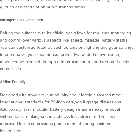
queues at airports or on public transportation.
Intelligent and Connected
Pairing the suitcase with its official app allows for real-time monitoring
and control over various aspects like speed, mileage, battery status.
You can customize features such as ambient lighting and gear settings
to personalize your experience further. For added convenience,
advanced versions of the app offer cruise control and remote function
capabilities.
Airline Friendly
Designed with travelers in mind, Airwheel electric suitcases meet
international standards for 20-inch carry-on luggage dimensions.
Additionally, their modular battery design ensures easy removal
without tools, making security checks less stressful. The TSA-
approved lock also provides peace of mind during customs
inspections.