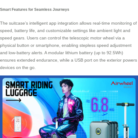
Smart Features for Seamless Journeys
The suitcase’s intelligent app integration allows real-time monitoring of
speed, battery life, and customizable settings like ambient light and
speed gears. Users can control the telescopic motor wheel via a
physical button or smartphone, enabling stepless speed adjustment
and low-battery alerts. A modular lithium battery (up to 92.5Wh)
ensures extended endurance, while a USB port on the exterior powers
devices on the go.