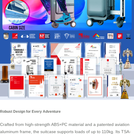
Robust Design for Every Adventure
Crafted from high-strength ABS+PC material and a patented aviation
aluminum frame, the suitcase supports loads of up to 110kg. Its TSA-