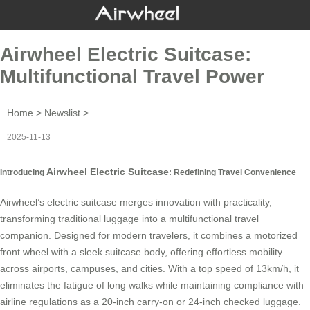
Airwheel Electric Suitcase:
Multifunctional Travel Power
Home
>
Newslist
>
2025-11-13
Airwheel Electric Suitcase
Introducing
: Redefining Travel Convenience
Airwheel’s electric suitcase
merges innovation with practicality,
transforming traditional luggage into a multifunctional travel
companion. Designed for modern travelers, it combines a motorized
front wheel with a sleek suitcase body, offering effortless mobility
across airports, campuses, and cities. With a top speed of 13km/h, it
eliminates the fatigue of long walks while maintaining compliance with
airline regulations as a 20-inch carry-on or 24-inch checked luggage.