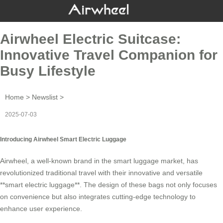
Airwheel Electric Suitcase:
Innovative Travel Companion for
Busy Lifestyle
Home
>
Newslist
>
2025-07-03
Introducing Airwheel Smart Electric Luggage
Airwheel, a well-known brand in the
smart luggage
market, has
revolutionized traditional travel with their innovative and versatile
**smart electric luggage**. The design of these bags not only focuses
on convenience but also integrates cutting-edge technology to
enhance user experience.