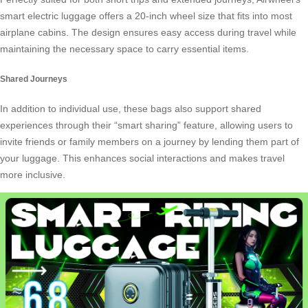
smart electric luggage offers a 20-inch wheel size that fits into most
airplane cabins. The design ensures easy access during travel while
maintaining the necessary space to carry essential items.
Shared Journeys
In addition to individual use, these bags also support shared
experiences through their “smart sharing” feature, allowing users to
invite friends or family members on a journey by lending them part of
your luggage. This enhances social interactions and makes travel
more inclusive.