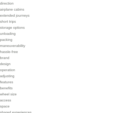
direction
airplane cabins
extended journeys
short trips
storage options
unloading
packing
maneuverability
hassle-free
brand
design
operation
adjusting
features
benefits
wheel size
access
space
shared experiences