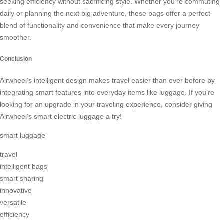
seeking efficiency without sacrificing style. Whether you’re commuting
daily or planning the next big adventure, these bags offer a perfect
blend of functionality and convenience that make every journey
smoother.
Conclusion
Airwheel’s intelligent design makes travel easier than ever before by
integrating smart features into everyday items like luggage. If you’re
looking for an upgrade in your traveling experience, consider giving
Airwheel’s smart electric luggage a try!
smart luggage
travel
intelligent bags
smart sharing
innovative
versatile
efficiency