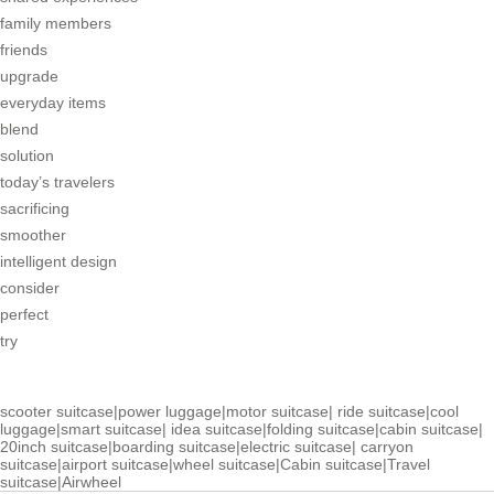
family members
friends
upgrade
everyday items
blend
solution
today’s travelers
sacrificing
smoother
intelligent design
consider
perfect
try
scooter suitcase
|
power luggage
|
motor suitcase
|
ride suitcase
|
cool
luggage
|
smart suitcase
|
idea suitcase
|
folding suitcase
|
cabin suitcase
|
20inch suitcase
|
boarding suitcase
|
electric suitcase
|
carryon
suitcase
|
airport suitcase
|
wheel suitcase
|
Cabin suitcase
|
Travel
suitcase
|
Airwheel