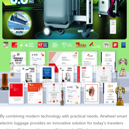
By combining modern technology with practical needs, Airwheel
smart
electric luggage
provides an innovative solution for today’s travelers