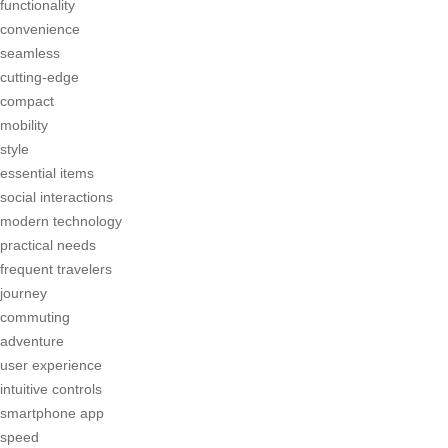
functionality
convenience
seamless
cutting-edge
compact
mobility
style
essential items
social interactions
modern technology
practical needs
frequent travelers
journey
commuting
adventure
user experience
intuitive controls
smartphone app
speed