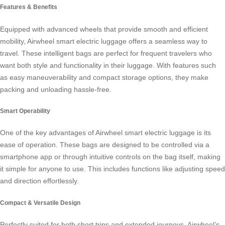
Features & Benefits
Equipped with advanced wheels that provide smooth and efficient
mobility, Airwheel
smart electric luggage
offers a seamless way to
travel. These intelligent bags are perfect for frequent travelers who
want both style and functionality in their luggage. With features such
as easy maneuverability and compact storage options, they make
packing and unloading hassle-free.
Smart Operability
One of the key advantages of Airwheel smart electric luggage is its
ease of operation. These bags are designed to be controlled via a
smartphone app or through intuitive controls on the bag itself, making
it simple for anyone to use. This includes functions like adjusting speed
and direction effortlessly.
Compact & Versatile Design
Perfectly suited for both short trips and extended journeys, Airwheel’s