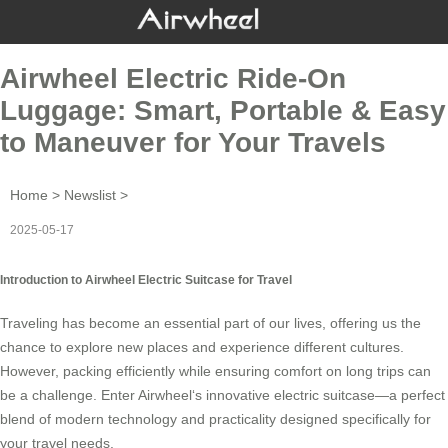
Airwheel Electric Ride-On
Luggage: Smart, Portable & Easy
to Maneuver for Your Travels
Home
>
Newslist
>
2025-05-17
Introduction to Airwheel Electric Suitcase for Travel
Traveling has become an essential part of our lives, offering us the
chance to explore new places and experience different cultures.
However, packing efficiently while ensuring comfort on long trips can
be a challenge. Enter
Airwheel
‘s innovative electric suitcase—a perfect
blend of modern technology and practicality designed specifically for
your travel needs.