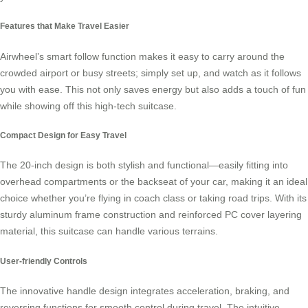
Features that Make Travel Easier
Airwheel’s
smart follow function
makes it easy to carry around the
crowded airport or busy streets; simply set up, and watch as it follows
you with ease. This not only saves energy but also adds a touch of fun
while showing off this high-tech suitcase.
Compact Design for Easy Travel
The 20-inch design is both stylish and functional—easily fitting into
overhead compartments or the backseat of your car, making it an ideal
choice whether you’re flying in coach class or taking road trips. With its
sturdy aluminum frame construction and reinforced PC cover layering
material, this suitcase can handle various terrains.
User-friendly Controls
The innovative handle design integrates acceleration, braking, and
reversing functions for smooth control during travel. The intuitive