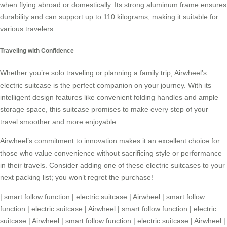
when flying abroad or domestically. Its strong aluminum frame ensures
durability and can support up to 110 kilograms, making it suitable for
various travelers.
Traveling with Confidence
Whether you’re solo traveling or planning a family trip,
Airwheel’s
electric suitcase
is the perfect companion on your journey. With its
intelligent design features like convenient folding handles and ample
storage space, this suitcase promises to make every step of your
travel smoother and more enjoyable.
Airwheel’s commitment to innovation makes it an excellent choice for
those who value convenience without sacrificing style or performance
in their travels. Consider adding one of these electric suitcases to your
next packing list; you won’t regret the purchase!
|
smart follow function
|
electric suitcase
|
Airwheel
|
smart follow
function
|
electric suitcase
|
Airwheel
|
smart follow function
|
electric
suitcase
|
Airwheel
|
smart follow function
|
electric suitcase
|
Airwheel
|