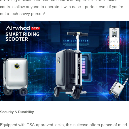
controls allow anyone to operate it with ease—perfect even if you’re
not a tech-savvy person!
Security & Durability
Equipped with TSA-approved locks, this suitcase offers peace of mind