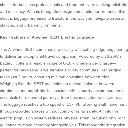
choice for business professionals and frequent flyers seeking reliability
and efficiency. With its thoughtful design and stable performance, this
electric luggage promises to transform the way you navigate airports,
stations, and urban environments.
Key Features of Airwheel SE3T Electric Luggage
The Airwheel SE3T combines practicality with cutting-edge engineering
to deliver an exceptional travel companion. Powered by a 73.26Wh
battery, it offers a reliable range of 8-10 kilometers per charge—
perfect for navigating large terminals or city commutes. Recharging
takes just 2 hours, ensuring minimal downtime between trips.
Weighing 9kg, the SE3T maintains an optimal balance between
sturdiness and portability. Its spacious 48L capacity accommodates all
essentials for extended journeys, from business attire to electronics.
The luggage reaches a top speed of 13km/h, allowing swift movement
through crowded spaces without compromising safety. An intuitive
electric propulsion system reduces physical strain, requiring only light
guidance to move smoothly alongside you. This thoughtful integration