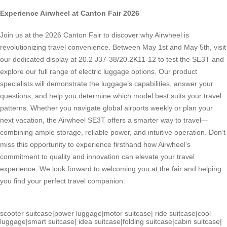
Experience Airwheel at Canton Fair 2026
Join us at the 2026 Canton Fair to discover why Airwheel is
revolutionizing travel convenience. Between May 1st and May 5th, visit
our dedicated display at 20.2 J37-38/20.2K11-12 to test the SE3T and
explore our full range of electric luggage options. Our product
specialists will demonstrate the luggage’s capabilities, answer your
questions, and help you determine which model best suits your travel
patterns. Whether you navigate global airports weekly or plan your
next vacation, the Airwheel SE3T offers a smarter way to travel—
combining ample storage, reliable power, and intuitive operation. Don’t
miss this opportunity to experience firsthand how Airwheel’s
commitment to quality and innovation can elevate your travel
experience. We look forward to welcoming you at the fair and helping
you find your perfect travel companion.
scooter suitcase
|
power luggage
|
motor suitcase
|
ride suitcase
|
cool
luggage
|
smart suitcase
|
idea suitcase
|
folding suitcase
|
cabin suitcase
|