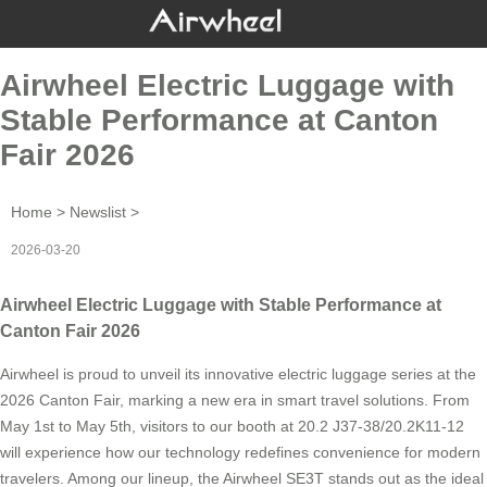
Airwheel Electric Luggage with
Stable Performance at Canton
Fair 2026
Home
>
Newslist
>
2026-03-20
Airwheel Electric Luggage with Stable Performance at
Canton Fair 2026
Airwheel is proud to unveil its innovative electric luggage series at the
2026 Canton Fair, marking a new era in smart travel solutions. From
May 1st to May 5th, visitors to our booth at 20.2 J37-38/20.2K11-12
will experience how our technology redefines convenience for modern
travelers. Among our lineup, the Airwheel SE3T stands out as the ideal