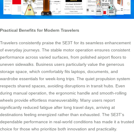
Practical Benefits for Modern Travelers
Travelers consistently praise the SE3T for its seamless enhancement
of everyday journeys. The stable motor operation ensures consistent
performance across varied surfaces, from polished airport floors to
uneven sidewalks. Business users particularly value the generous
storage space, which comfortably fits laptops, documents, and
wardrobe essentials for week-long trips. The quiet propulsion system
respects shared spaces, avoiding disruptions in transit hubs. Even
during manual operation, the ergonomic handle and smooth-rolling
wheels provide effortless maneuverability. Many users report
significantly reduced fatigue after long travel days, arriving at
destinations feeling energized rather than exhausted. The SE3T’s
dependable performance in real-world conditions has made it a trusted
choice for those who prioritize both innovation and practicality.