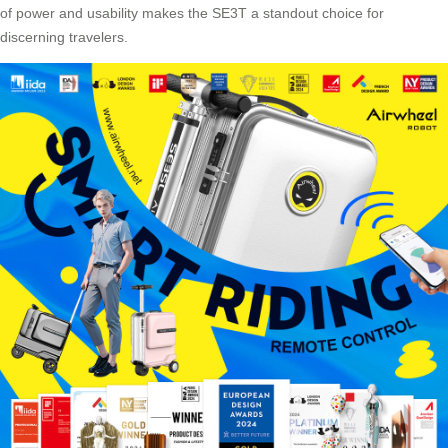
of power and usability makes the SE3T a standout choice for
discerning travelers.