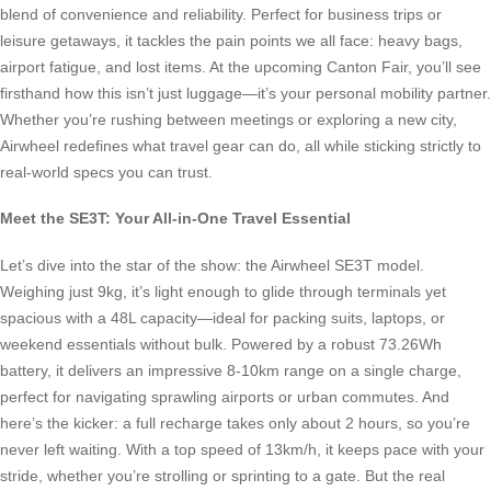
blend of convenience and reliability. Perfect for business trips or
leisure getaways, it tackles the pain points we all face: heavy bags,
airport fatigue, and lost items. At the upcoming Canton Fair, you’ll see
firsthand how this isn’t just luggage—it’s your personal mobility partner.
Whether you’re rushing between meetings or exploring a new city,
Airwheel redefines what travel gear can do, all while sticking strictly to
real-world specs you can trust.
Meet the SE3T: Your All-in-One Travel Essential
Let’s dive into the star of the show: the Airwheel SE3T model.
Weighing just 9kg, it’s light enough to glide through terminals yet
spacious with a 48L capacity—ideal for packing suits, laptops, or
weekend essentials without bulk. Powered by a robust 73.26Wh
battery, it delivers an impressive 8-10km range on a single charge,
perfect for navigating sprawling airports or urban commutes. And
here’s the kicker: a full recharge takes only about 2 hours, so you’re
never left waiting. With a top speed of 13km/h, it keeps pace with your
stride, whether you’re strolling or sprinting to a gate. But the real