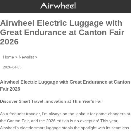
Airwheel Electric Luggage with
Great Endurance at Canton Fair
2026
Home
>
Newslist
>
2026-04-05
Airwheel Electric Luggage with Great Endurance at Canton
Fair 2026
Discover Smart Travel Innovation at This Year’s Fair
As a frequent traveler, I’m always on the lookout for game-changers at
the Canton Fair, and the 2026 edition is no exception! This year,
Airwheel’s electric smart luggage steals the spotlight with its seamless