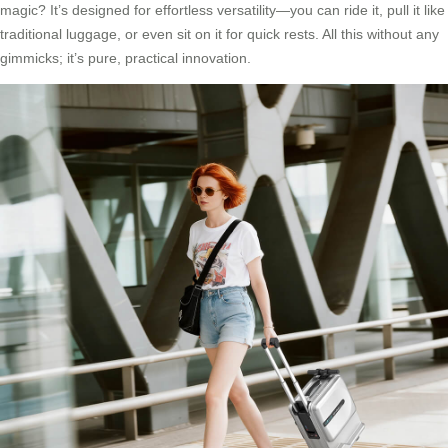
magic? It’s designed for effortless versatility—you can ride it, pull it like
traditional luggage, or even sit on it for quick rests. All this without any
gimmicks; it’s pure, practical innovation.