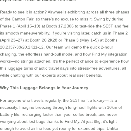
Ready to see it in action? Airwheel’s exhibiting across all three phases
of the Canton Fair, so there’s no excuse to miss it. Swing by during
Phase 1 (April 15–19) at Booth 17.2B06 to test-ride the SE3T and feel
its smooth maneuverability. If you’re visiting later, catch us in Phase 2
(April 23–27) at Booth 20.2K28 or Phase 3 (May 1–5) at Booths
20.2J37-38/20.2K11-12. Our team will demo the quick 2-hour
charging, the effortless hand-pull mode, and how Find My integration
works—no strings attached. It’s the perfect chance to experience how
this luggage turns chaotic travel days into stress-free adventures, all
while chatting with our experts about real user benefits.
Why This Luggage Belongs in Your Journey
For anyone who travels regularly, the SE3T isn’t a luxury—it’s a
necessity. Imagine breezing through long-haul flights with 10km of
battery life, recharging faster than your coffee break, and never
worrying about lost bags thanks to Find My. At just 9kg, it’s light
enough to avoid airline fees yet roomy for extended trips. Unlike