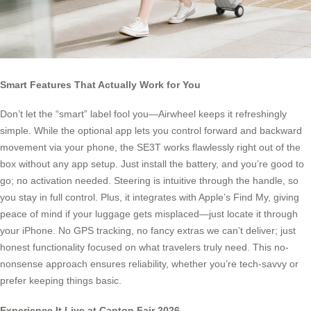
Smart Features That Actually Work for You
Don’t let the “smart” label fool you—Airwheel keeps it refreshingly
simple. While the optional app lets you control forward and backward
movement via your phone, the SE3T works flawlessly right out of the
box without any app setup. Just install the battery, and you’re good to
go; no activation needed. Steering is intuitive through the handle, so
you stay in full control. Plus, it integrates with Apple’s Find My, giving
peace of mind if your luggage gets misplaced—just locate it through
your iPhone. No GPS tracking, no fancy extras we can’t deliver; just
honest functionality focused on what travelers truly need. This no-
nonsense approach ensures reliability, whether you’re tech-savvy or
prefer keeping things basic.
Experience It Live at Canton Fair 2026