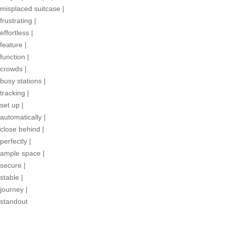
misplaced suitcase
|
frustrating
|
effortless
|
feature
|
function
|
crowds
|
busy stations
|
tracking
|
set up
|
automatically
|
close behind
|
perfectly
|
ample space
|
secure
|
stable
|
journey
|
standout