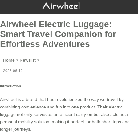
Airwheel Electric Luggage:
Smart Travel Companion for
Effortless Adventures
Home
>
Newslist
>
2025-06-13
Introduction
Airwheel
is a brand that has revolutionized the way we travel by
combining convenience and fun into one product. Their
electric
luggage
not only serves as an efficient carry-on but also acts as a
personal mobility solution, making it perfect for both short trips and
longer journeys.