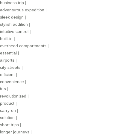
business trip
|
adventurous expedition
|
sleek design
|
stylish addition
|
intuitive control
|
built-in
|
overhead compartments
|
essential
|
airports
|
city streets
|
efficient
|
convenience
|
fun
|
revolutionized
|
product
|
carry-on
|
solution
|
short trips
|
longer journeys
|