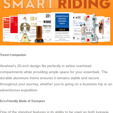
Travel Companion
Airwheel’s 20-inch design
fits perfectly in airline overhead
compartments while providing ample space for your essentials. The
durable aluminum frame ensures it remains stable and secure
throughout your journey, whether you’re going on a business trip or an
adventurous expedition.
Eco-Friendly Mode of Transport
One of the standout features is its ability to be used as both luggage