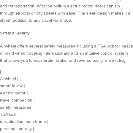
and transportation. With the built-in electric motor, riders can zip
through airports or city streets with ease. The sleek design makes it a
stylish addition to any travel wardrobe.
Safety & Security
Airwheel offers several safety measures including a TSA lock for peace
of mind when traveling internationally and an intuitive control system
that allows you to accelerate, brake, and reverse easily while riding.
|
Airwheel
|
smart follow
|
electric motor
|
travel companion
|
safety measures
|
TSA lock
|
durable aluminum frame
|
personal mobility
|