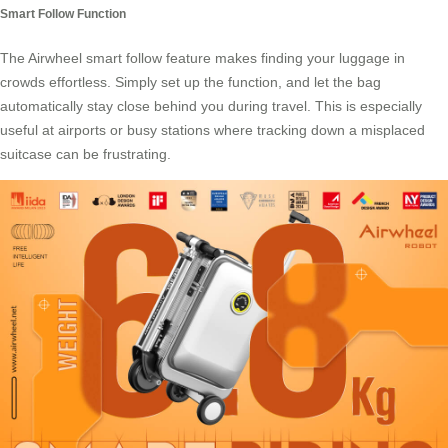
Smart Follow Function
The Airwheel smart follow feature makes finding your luggage in
crowds effortless. Simply set up the function, and let the bag
automatically stay close behind you during travel. This is especially
useful at airports or busy stations where tracking down a misplaced
suitcase can be frustrating.