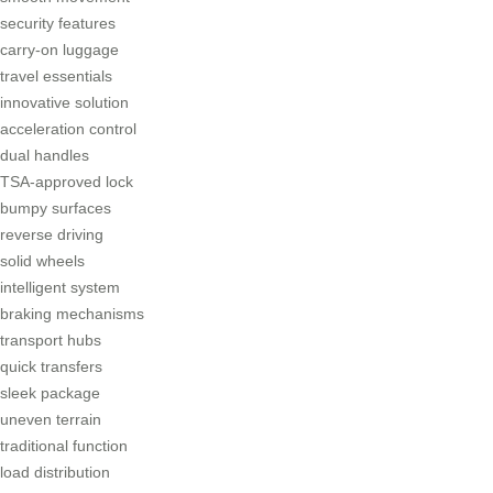
security features
carry-on luggage
travel essentials
innovative solution
acceleration control
dual handles
TSA-approved lock
bumpy surfaces
reverse driving
solid wheels
intelligent system
braking mechanisms
transport hubs
quick transfers
sleek package
uneven terrain
traditional function
load distribution