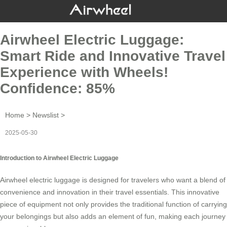
Airwheel Electric Luggage:
Smart Ride and Innovative Travel
Experience with Wheels!
Confidence: 85%
Home
>
Newslist
>
2025-05-30
Introduction to Airwheel Electric Luggage
Airwheel electric luggage is designed for travelers who want a blend of
convenience and innovation in their
travel essentials
. This innovative
piece of equipment not only provides the traditional function of carrying
your belongings but also adds an element of fun, making each journey