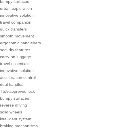
bumpy surfaces
urban exploration
innovative solution
travel companion
quick transfers
smooth movement
ergonomic handlebars
security features
carry-on luggage
travel essentials
innovative solution
acceleration control
dual handles
TSA-approved lock
bumpy surfaces
reverse driving
solid wheels
intelligent system
braking mechanisms