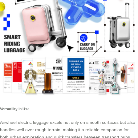
Versatility in Use
Airwheel electric luggage excels not only on smooth surfaces but also
handles well over rough terrain, making it a reliable companion for
both urban exploration and quick transfers between transport hubs.