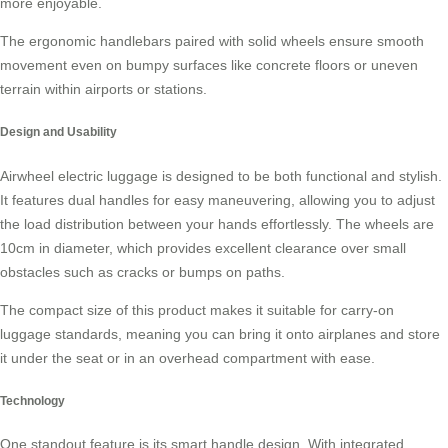
more enjoyable.
The ergonomic handlebars paired with solid wheels ensure smooth
movement even on bumpy surfaces like concrete floors or uneven
terrain within airports or stations.
Design and Usability
Airwheel electric luggage is designed to be both functional and stylish.
It features dual handles for easy maneuvering, allowing you to adjust
the load distribution between your hands effortlessly. The wheels are
10cm in diameter, which provides excellent clearance over small
obstacles such as cracks or bumps on paths.
The compact size of this product makes it suitable for
carry-on
luggage
standards, meaning you can bring it onto airplanes and store
it under the seat or in an overhead compartment with ease.
Technology
One standout feature is its smart handle design. With integrated