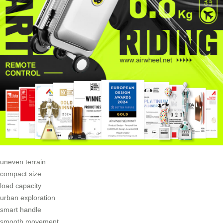
uneven terrain
compact size
load capacity
urban exploration
smart handle
smooth movement