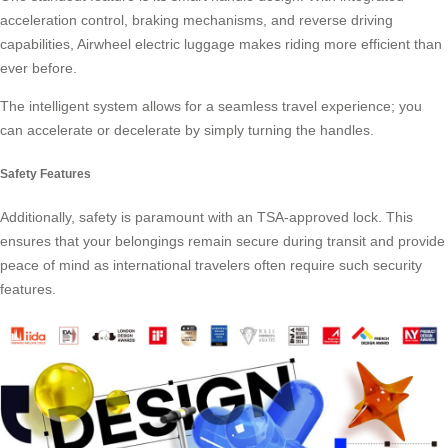
acceleration control, braking mechanisms, and reverse driving
capabilities, Airwheel electric luggage makes riding more efficient than
ever before.
The intelligent system allows for a seamless travel experience; you
can accelerate or decelerate by simply turning the handles.
Safety Features
Additionally, safety is paramount with an TSA-approved lock. This
ensures that your belongings remain secure during transit and provide
peace of mind as international travelers often require such
security
features
.