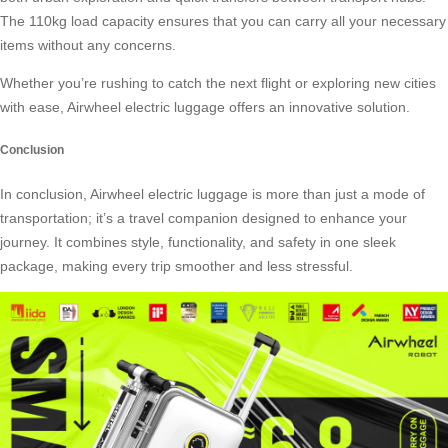
The 110kg load capacity ensures that you can carry all your necessary
items without any concerns.
Whether you’re rushing to catch the next flight or exploring new cities
with ease, Airwheel electric luggage offers an innovative solution.
Conclusion
In conclusion, Airwheel electric luggage is more than just a mode of
transportation; it’s a travel companion designed to enhance your
journey. It combines style, functionality, and safety in one sleek
package, making every trip smoother and less stressful.