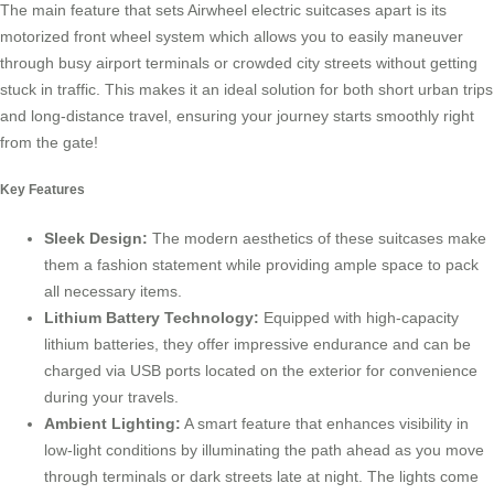
The main feature that sets
Airwheel electric suitcases
apart is its
motorized front wheel system which allows you to easily maneuver
through busy airport terminals or crowded city streets without getting
stuck in traffic. This makes it an ideal solution for both short urban trips
and long-distance travel, ensuring your journey starts smoothly right
from the gate!
Key Features
Sleek Design:
The modern aesthetics of these suitcases make
them a fashion statement while providing ample space to pack
all necessary items.
Lithium Battery Technology:
Equipped with high-capacity
lithium batteries, they offer impressive endurance and can be
charged via USB ports located on the exterior for convenience
during your travels.
Ambient Lighting:
A smart feature that enhances visibility in
low-light conditions by illuminating the path ahead as you move
through terminals or dark streets late at night. The lights come