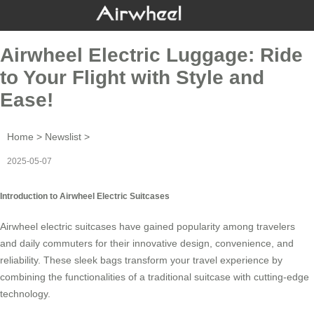
Airwheel Electric Luggage: Ride
to Your Flight with Style and
Ease!
Home
>
Newslist
>
2025-05-07
Introduction to Airwheel Electric Suitcases
Airwheel electric suitcases have gained popularity among travelers
and daily commuters for their innovative design, convenience, and
reliability. These sleek bags transform your travel experience by
combining the functionalities of a traditional suitcase with cutting-edge
technology.