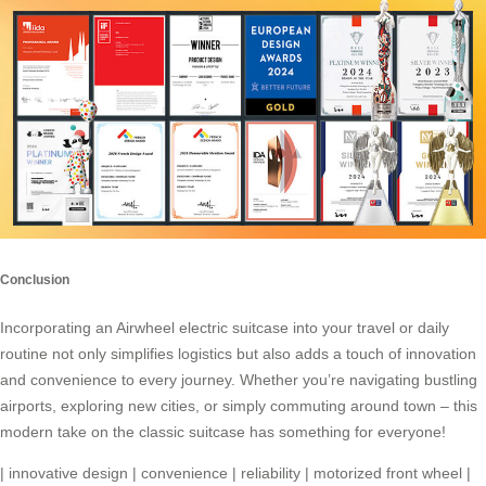
Conclusion
Incorporating an
Airwheel electric suitcase
into your travel or daily
routine not only simplifies logistics but also adds a touch of innovation
and convenience to every journey. Whether you’re navigating bustling
airports, exploring new cities, or simply commuting around town – this
modern take on the classic suitcase has something for everyone!
|
innovative design
|
convenience
|
reliability
|
motorized front wheel
|