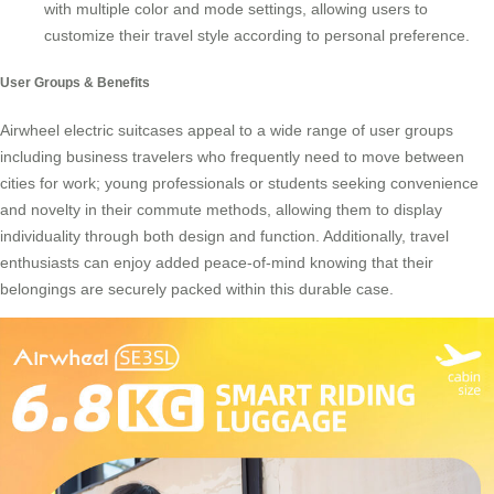
with multiple color and mode settings, allowing users to
customize their travel style according to personal preference.
User Groups & Benefits
Airwheel electric suitcases
appeal to a wide range of user groups
including business travelers who frequently need to move between
cities for work; young professionals or students seeking convenience
and novelty in their commute methods, allowing them to display
individuality through both design and function. Additionally, travel
enthusiasts can enjoy added peace-of-mind knowing that their
belongings are securely packed within this durable case.