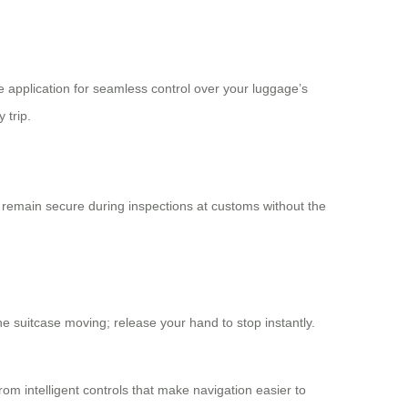
e application for seamless control over your luggage’s
 trip.
remain secure during inspections at customs without the
the suitcase moving; release your hand to stop instantly.
om intelligent controls that make navigation easier to