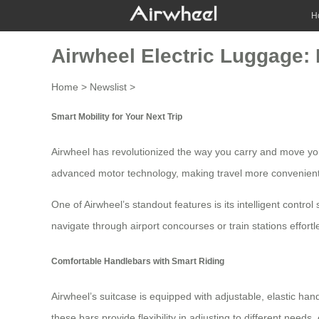
H
Airwheel Electric Luggage: 
Home
>
Newslist
>
Smart Mobility for Your Next Trip
Airwheel has revolutionized the way you carry and move you
advanced motor technology, making travel more convenient
One of Airwheel’s standout features is its intelligent cont
navigate through airport concourses or train stations effort
Comfortable Handlebars with Smart Riding
Airwheel’s suitcase is equipped with adjustable, elastic han
these bars provide flexibility in adjusting to different need