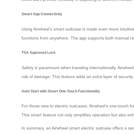
Smart App Connectivity
Using Airwheel’s smart suitcase is made even more intuitive
functions from anywhere. The app supports both manual rem
TSA Approved Lock
Safety is paramount when traveling internationally. Airwheel
risk of damage. This feature adds an extra layer of security 
Auto Start with Smart One-Touch Functionality
For those new to electric suitcases, Airwheel’s one-touch fun
This smart feature not only simplifies operation but also 
In summary, an Airwheel
smart electric suitcase
offers a sea