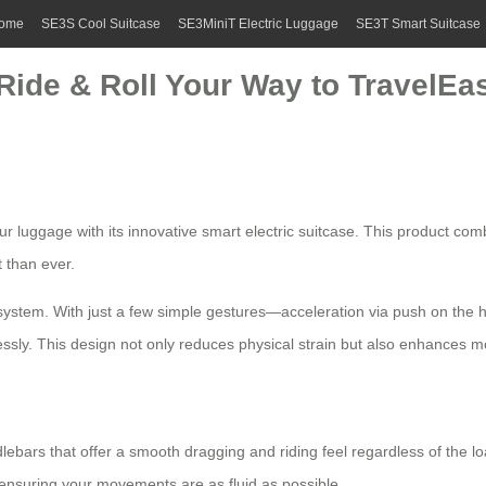
ome
SE3S Cool Suitcase
SE3MiniT Electric Luggage
SE3T Smart Suitcase
Ride & Roll Your Way to TravelEa
r luggage with its innovative
smart electric suitcase
. This product comb
 than ever.
rol system. With just a few simple gestures—acceleration via push on th
lessly. This design not only reduces physical strain but also enhances mo
dlebars that offer a smooth dragging and riding feel regardless of the lo
s, ensuring your movements are as fluid as possible.