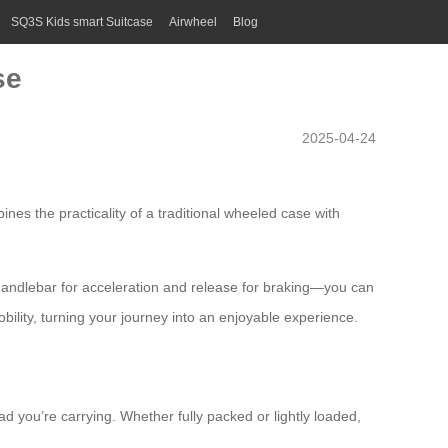
SQ3S Kids smart Suitcase
Airwheel
Blog
se
2025-04-24
ines the practicality of a traditional wheeled case with
e handlebar for acceleration and release for braking—you can
bility, turning your journey into an enjoyable experience.
ad you’re carrying. Whether fully packed or lightly loaded,