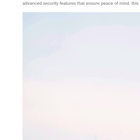
advanced security features that ensure peace of mind, this 