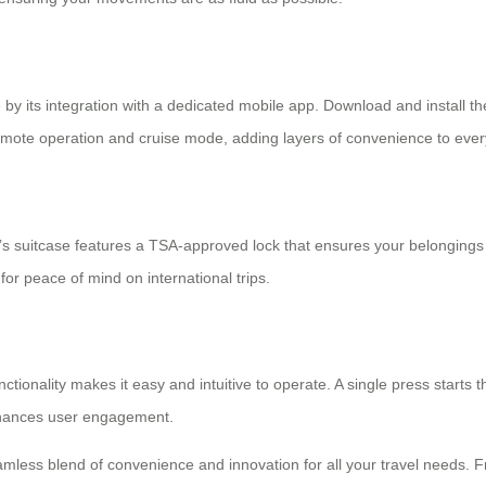
 by its integration with a dedicated mobile app. Download and install th
ote operation and cruise mode, adding layers of convenience to every
’s suitcase features a
TSA-approved lock
that ensures your belongings 
for peace of mind on international trips.
ctionality makes it easy and intuitive to operate. A single press starts 
enhances user engagement.
mless blend of convenience and innovation for all your travel needs. Fr