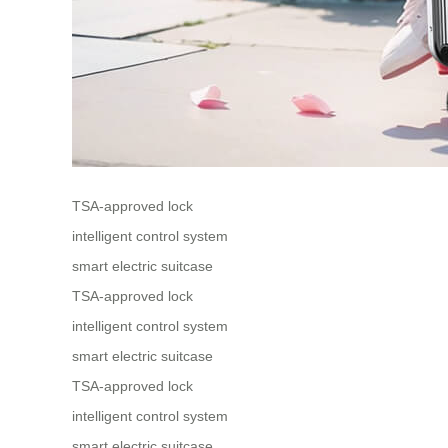
TSA-approved lock
intelligent control system
smart electric suitcase
TSA-approved lock
intelligent control system
smart electric suitcase
TSA-approved lock
intelligent control system
smart electric suitcase