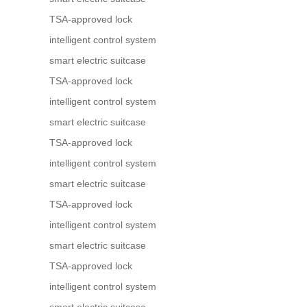
TSA-approved lock
intelligent control system
smart electric suitcase
TSA-approved lock
intelligent control system
smart electric suitcase
TSA-approved lock
intelligent control system
smart electric suitcase
TSA-approved lock
intelligent control system
smart electric suitcase
TSA-approved lock
intelligent control system