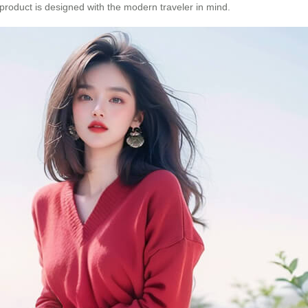
product is designed with the modern traveler in mind.