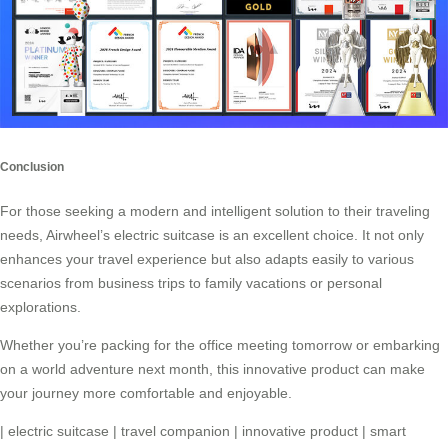
Conclusion
For those seeking a modern and intelligent solution to their traveling
needs,
Airwheel’s electric suitcase
is an excellent choice. It not only
enhances your travel experience but also adapts easily to various
scenarios from business trips to family vacations or personal
explorations.
Whether you’re packing for the office meeting tomorrow or embarking
on a world adventure next month, this
innovative product
can make
your journey more comfortable and enjoyable.
|
electric suitcase
|
travel companion
|
innovative product
|
smart