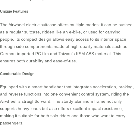
Unique Features
The
Airwheel electric suitcase
offers multiple modes: it can be pushed
as a regular suitcase, ridden like an e-bike, or used for carrying
people. Its compact design allows easy access to its interior space
through side compartments made of high-quality materials such as
German-imported PC film and Taiwan’s KSM ABS material. This
ensures both durability and ease-of-use.
Comfortable Design
Equipped with a smart handlebar that integrates acceleration, braking,
and reverse functions into one convenient control system, riding the
Airwheel is straightforward. The sturdy aluminum frame not only
supports heavy loads but also offers excellent impact resistance,
making it suitable for both solo riders and those who want to carry
passengers.