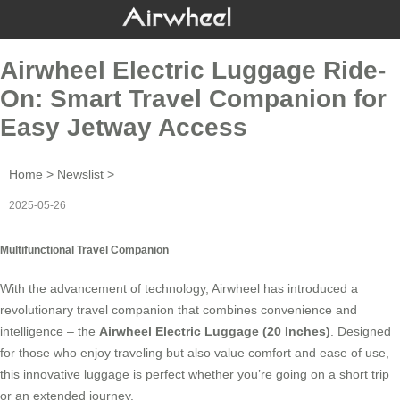
Airwheel Electric Luggage Ride-
On: Smart Travel Companion for
Easy Jetway Access
Home
>
Newslist
>
2025-05-26
Multifunctional Travel Companion
With the advancement of technology, Airwheel has introduced a
revolutionary travel companion that combines convenience and
intelligence – the
Airwheel Electric Luggage (20 Inches)
. Designed
for those who enjoy traveling but also value comfort and ease of use,
this innovative luggage is perfect whether you’re going on a short trip
or an extended journey.