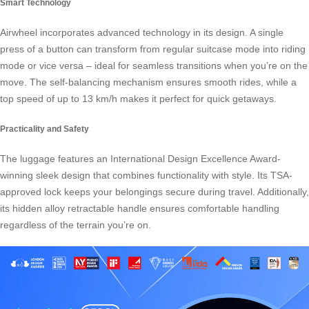
Smart Technology
Airwheel incorporates advanced technology in its design. A single
press of a button can transform from regular suitcase mode into riding
mode or vice versa – ideal for seamless transitions when you’re on the
move. The self-balancing mechanism ensures smooth rides, while a
top speed of up to 13 km/h makes it perfect for quick getaways.
Practicality and Safety
The luggage features an International Design Excellence Award-
winning sleek design that combines functionality with style. Its TSA-
approved lock keeps your belongings secure during travel. Additionally,
its hidden alloy retractable handle ensures comfortable handling
regardless of the terrain you’re on.