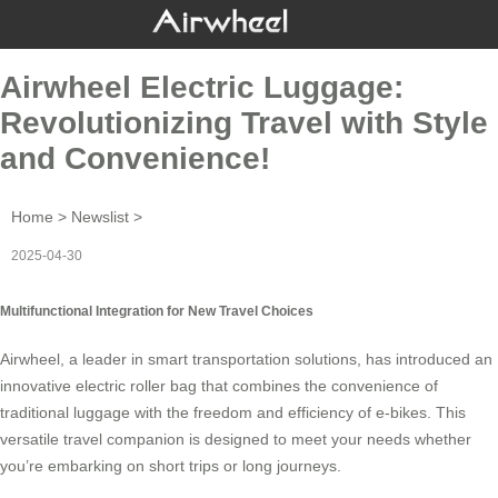
Airwheel Electric Luggage:
Revolutionizing Travel with Style
and Convenience!
Home
>
Newslist
>
2025-04-30
Multifunctional Integration for New Travel Choices
Airwheel, a leader in smart transportation solutions, has introduced an
innovative
electric roller bag
that combines the convenience of
traditional luggage with the freedom and efficiency of e-bikes. This
versatile travel companion is designed to meet your needs whether
you’re embarking on short trips or long journeys.