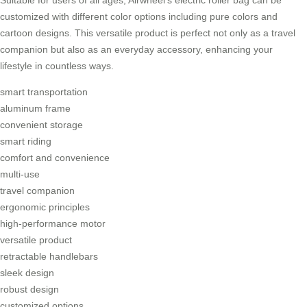
Suitable for users of all ages, Airwheel’s
electric roller bag
can be
customized with different color options including pure colors and
cartoon designs. This versatile product is perfect not only as a travel
companion but also as an everyday accessory, enhancing your
lifestyle in countless ways.
smart transportation
aluminum frame
convenient storage
smart riding
comfort and convenience
multi-use
travel companion
ergonomic principles
high-performance motor
versatile product
retractable handlebars
sleek design
robust design
customized options