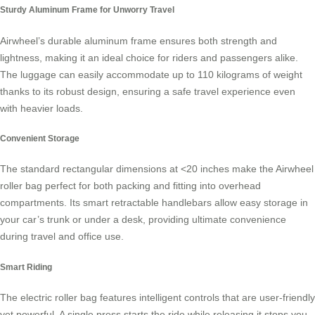
Sturdy Aluminum Frame for Unworry Travel
Airwheel’s durable aluminum frame ensures both strength and
lightness, making it an ideal choice for riders and passengers alike.
The luggage can easily accommodate up to 110 kilograms of weight
thanks to its robust design, ensuring a safe travel experience even
with heavier loads.
Convenient Storage
The standard rectangular dimensions at <20 inches make the Airwheel
roller bag perfect for both packing and fitting into overhead
compartments. Its smart retractable handlebars allow easy storage in
your car’s trunk or under a desk, providing ultimate convenience
during travel and office use.
Smart Riding
The
electric roller bag
features intelligent controls that are user-friendly
yet powerful. A single press starts the ride while releasing it stops you