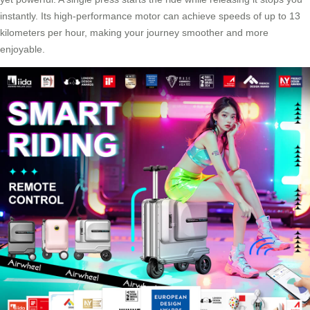
instantly. Its high-performance motor can achieve speeds of up to 13
kilometers per hour, making your journey smoother and more
enjoyable.