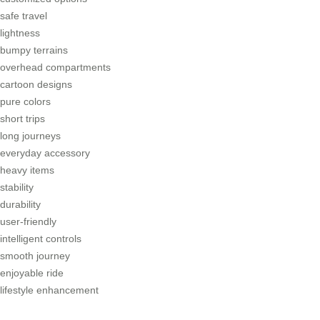
safe travel
lightness
bumpy terrains
overhead compartments
cartoon designs
pure colors
short trips
long journeys
everyday accessory
heavy items
stability
durability
user-friendly
intelligent controls
smooth journey
enjoyable ride
lifestyle enhancement