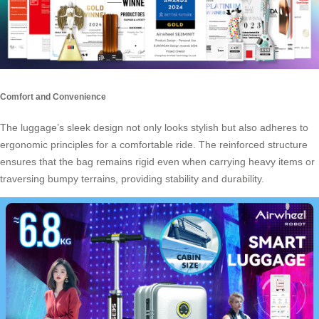
Comfort and Convenience
The luggage’s sleek design not only looks stylish but also adheres to
ergonomic principles for a comfortable ride. The reinforced structure
ensures that the bag remains rigid even when carrying heavy items or
traversing bumpy terrains, providing stability and durability.