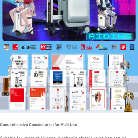
Comprehensive Consideration for Multi-Use