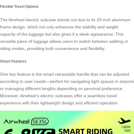
Flexible Travel Options
The Airwheel electric suitcase stands out due to its 20-inch
aluminum
frame
design, which not only enhances the stability and weight
capacity of the luggage but also gives it a sleek appearance. This
versatile piece of luggage allows users to switch between walking or
riding modes, providing both convenience and flexibility.
Smart Features
One key feature is the smart retractable handle that can be adjusted
according to user needs—perfect for navigating tight spaces in airports
or managing different lengths depending on personal preference.
Moreover, Airwheel’s electric suitcases offer a seamless travel
experience with their
lightweight design
and efficient operation.