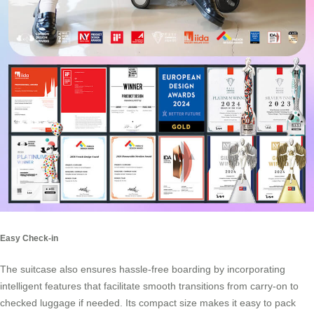
Easy Check-in
The suitcase also ensures hassle-free boarding by incorporating
intelligent features that facilitate smooth transitions from carry-on to
checked luggage if needed. Its compact size makes it easy to pack