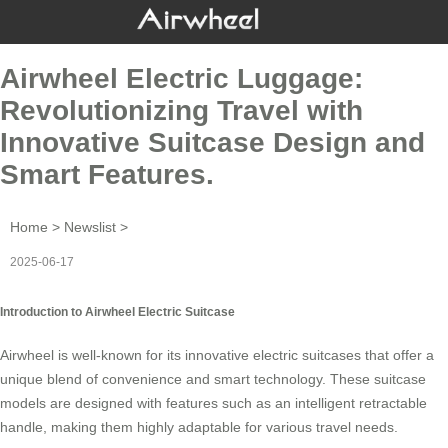
Airwheel Electric Luggage:
Revolutionizing Travel with
Innovative Suitcase Design and
Smart Features.
Home
>
Newslist
>
2025-06-17
Introduction to Airwheel Electric Suitcase
Airwheel is well-known for its innovative
electric suitcases
that offer a
unique blend of convenience and smart technology. These suitcase
models are designed with features such as an intelligent retractable
handle, making them highly adaptable for various travel needs.