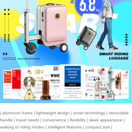
|
aluminum frame
|
lightweight design
|
smart technology
|
retractable
handle
|
travel needs
|
convenience
|
flexibility
|
sleek appearance
|
walking or riding modes
|
intelligent features
|
compact size
|