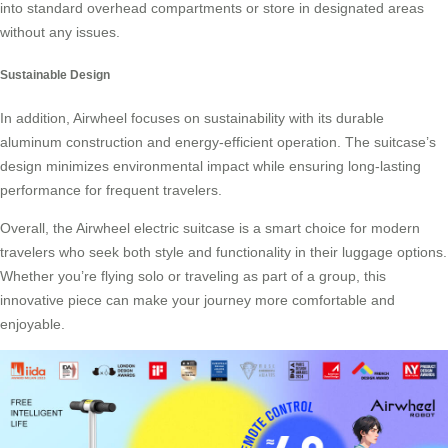
into standard overhead compartments or store in designated areas
without any issues.
Sustainable Design
In addition, Airwheel focuses on sustainability with its durable
aluminum construction and energy-efficient operation. The suitcase’s
design minimizes environmental impact while ensuring long-lasting
performance for frequent travelers.
Overall, the Airwheel electric suitcase is a smart choice for modern
travelers who seek both style and functionality in their luggage options.
Whether you’re flying solo or traveling as part of a group, this
innovative piece can make your journey more comfortable and
enjoyable.