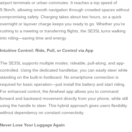
airport terminals or urban commutes. It reaches a top speed of
9.9km/h, allowing smooth navigation through crowded spaces without
compromising safety. Charging takes about two hours, so a quick
overnight or layover charge keeps you ready to go. Whether you’re
rushing to a meeting or transferring flights, the SE3SL turns walking
into riding—saving time and energy.
Intuitive Control: Ride, Pull, or Control via App
The SE3SL supports multiple modes: rideable, pull-along, and app-
controlled. Using the dedicated handlebar, you can easily steer while
standing on the built-in footboard. No smartphone connection is
required for basic operation—just install the battery and start riding.
For enhanced control, the Airwheel app allows you to command
forward and backward movement directly from your phone, while still
using the handle to steer. This hybrid approach gives users flexibility
without dependency on constant connectivity.
Never Lose Your Luggage Again