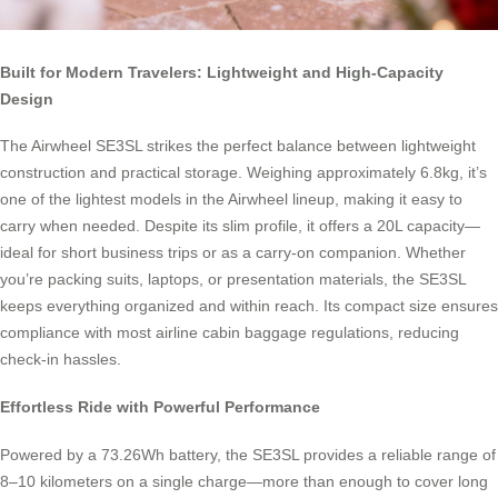
Built for Modern Travelers: Lightweight and High-Capacity
Design
The Airwheel SE3SL strikes the perfect balance between lightweight
construction and practical storage. Weighing approximately 6.8kg, it’s
one of the lightest models in the Airwheel lineup, making it easy to
carry when needed. Despite its slim profile, it offers a 20L capacity—
ideal for short business trips or as a carry-on companion. Whether
you’re packing suits, laptops, or presentation materials, the SE3SL
keeps everything organized and within reach. Its compact size ensures
compliance with most airline cabin baggage regulations, reducing
check-in hassles.
Effortless Ride with Powerful Performance
Powered by a 73.26Wh battery, the SE3SL provides a reliable range of
8–10 kilometers on a single charge—more than enough to cover long