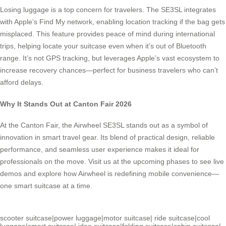
Losing luggage is a top concern for travelers. The SE3SL integrates
with Apple’s Find My network, enabling location tracking if the bag gets
misplaced. This feature provides peace of mind during international
trips, helping locate your suitcase even when it’s out of Bluetooth
range. It’s not GPS tracking, but leverages Apple’s vast ecosystem to
increase recovery chances—perfect for business travelers who can’t
afford delays.
Why It Stands Out at Canton Fair 2026
At the Canton Fair, the Airwheel SE3SL stands out as a symbol of
innovation in smart travel gear. Its blend of practical design, reliable
performance, and seamless user experience makes it ideal for
professionals on the move. Visit us at the upcoming phases to see live
demos and explore how Airwheel is redefining mobile convenience—
one smart suitcase at a time.
scooter suitcase
|
power luggage
|
motor suitcase
|
ride suitcase
|
cool