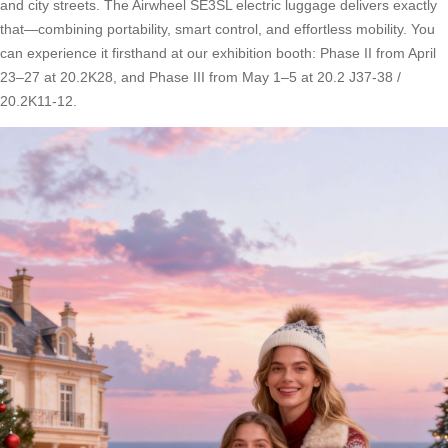
and city streets. The Airwheel SE3SL electric luggage delivers exactly
that—combining portability, smart control, and effortless mobility. You
can experience it firsthand at our exhibition booth: Phase II from April
23–27 at 20.2K28, and Phase III from May 1–5 at 20.2 J37-38 /
20.2K11-12.