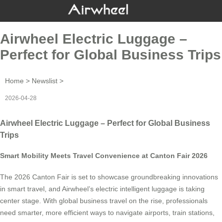
Airwheel Electric Luggage –
Perfect for Global Business Trips
Home
>
Newslist
>
2026-04-28
Airwheel Electric Luggage – Perfect for Global Business
Trips
Smart Mobility Meets Travel Convenience at Canton Fair 2026
The 2026 Canton Fair is set to showcase groundbreaking innovations
in smart travel, and Airwheel’s electric intelligent luggage is taking
center stage. With global business travel on the rise, professionals
need smarter, more efficient ways to navigate airports, train stations,