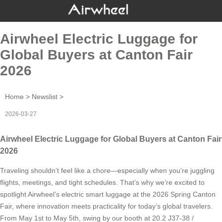
Airwheel Electric Luggage for
Global Buyers at Canton Fair
2026
Home
>
Newslist
>
2026-03-27
Airwheel Electric Luggage for Global Buyers at Canton Fair
2026
Traveling shouldn’t feel like a chore—especially when you’re juggling
flights, meetings, and tight schedules. That’s why we’re excited to
spotlight Airwheel’s electric smart luggage at the 2026 Spring Canton
Fair, where innovation meets practicality for today’s global travelers.
From May 1st to May 5th, swing by our booth at 20.2 J37-38 /