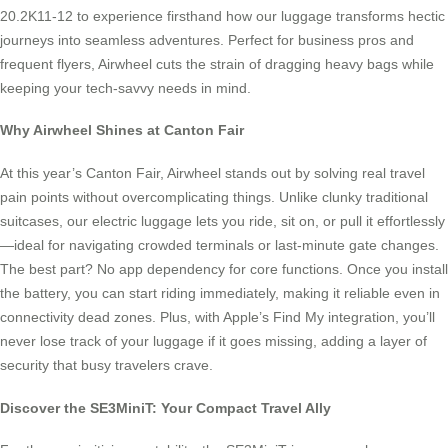
20.2K11-12 to experience firsthand how our luggage transforms hectic
journeys into seamless adventures. Perfect for business pros and
frequent flyers, Airwheel cuts the strain of dragging heavy bags while
keeping your tech-savvy needs in mind.
Why Airwheel Shines at Canton Fair
At this year’s Canton Fair, Airwheel stands out by solving real travel
pain points without overcomplicating things. Unlike clunky traditional
suitcases, our electric luggage lets you ride, sit on, or pull it effortlessly
—ideal for navigating crowded terminals or last-minute gate changes.
The best part? No app dependency for core functions. Once you install
the battery, you can start riding immediately, making it reliable even in
connectivity dead zones. Plus, with Apple’s Find My integration, you’ll
never lose track of your luggage if it goes missing, adding a layer of
security that busy travelers crave.
Discover the SE3MiniT: Your Compact Travel Ally