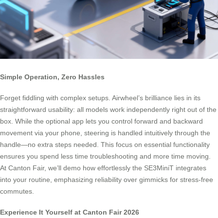
Simple Operation, Zero Hassles
Forget fiddling with complex setups. Airwheel’s brilliance lies in its
straightforward usability: all models work independently right out of the
box. While the optional app lets you control forward and backward
movement via your phone, steering is handled intuitively through the
handle—no extra steps needed. This focus on essential functionality
ensures you spend less time troubleshooting and more time moving.
At Canton Fair, we’ll demo how effortlessly the SE3MiniT integrates
into your routine, emphasizing reliability over gimmicks for stress-free
commutes.
Experience It Yourself at Canton Fair 2026