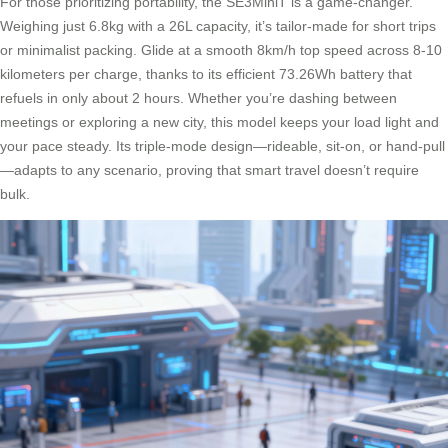
For those prioritizing portability, the SE3MiniT is a game-changer.
Weighing just 6.8kg with a 26L capacity, it’s tailor-made for short trips
or minimalist packing. Glide at a smooth 8km/h top speed across 8-10
kilometers per charge, thanks to its efficient 73.26Wh battery that
refuels in only about 2 hours. Whether you’re dashing between
meetings or exploring a new city, this model keeps your load light and
your pace steady. Its triple-mode design—rideable, sit-on, or hand-pull
—adapts to any scenario, proving that smart travel doesn’t require
bulk.