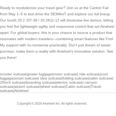
Ready to revolutionize your travel gear? Join us at the Canton Fair
from May 1–5 to test-drive the SE3MiniT and explore our full lineup.
Our booth 20.2 J37-38 / 20.2K11-12 will showcase live demos, letting
you feel the lightweight agility and responsive control that set Airwheel
apart. For global buyers, this is your chance to source a product that
resonates with modern travelers—combining smart features like Find
My support with no-nonsense practicality. Don’t just dream of easier
journeys; make them a reality with Airwheel’s innovative solution. See
you there!
scooter suitcase
|
power luggage
|
motor suitcase
|
ride suitcase
|
cool
luggage
|
smart suitcase
|
idea suitcase
|
folding suitcase
|
cabin suitcase
|
20inch suitcase
|
boarding suitcase
|
electric suitcase
|
carryon
suitcase
|
airport suitcase
|
wheel suitcase
|
Cabin suitcase
|
Travel
suitcase
|
Airwheel
Cabin
Copyright © 2026 Airwheel Inc. All rights reserved.
Suitcase
Luxury Suitcase