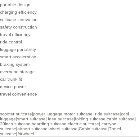
portable design
charging efficiency
suitcase innovation
safety construction
travel efficiency
ride control
luggage portability
smart acceleration
braking system
overhead storage
car trunk fit
device power
travel convenience
scooter suitcase
|
power luggage
|
motor suitcase
|
ride suitcase
|
cool
luggage
|
smart suitcase
|
idea suitcase
|
folding suitcase
|
cabin suitcase
|
20inch suitcase
|
boarding suitcase
|
electric suitcase
|
carryon
suitcase
|
airport suitcase
|
wheel suitcase
|
Cabin suitcase
|
Travel
suitcase
|
Airwheel