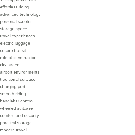
effortless riding
advanced technology
personal scooter
storage space
travel experiences
electric luggage
secure transit
robust construction
city streets
airport environments
traditional suitcase
charging port
smooth riding
handlebar control
wheeled suitcase
comfort and security
practical storage
modern travel