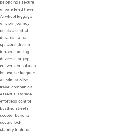
belongings secure
unparalleled travel
Airwheel luggage
efficient journey
intuitive control
durable frame
spacious design
terrain handling
device charging
convenient solution
innovative luggage
aluminum alloy
travel companion
essential storage
effortless control
bustling streets
scooter benefits
secure lock
stability features