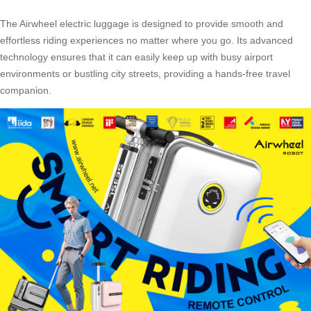
The
Airwheel electric luggage
is designed to provide smooth and
effortless riding experiences no matter where you go. Its advanced
technology ensures that it can easily keep up with busy airport
environments or bustling city streets, providing a hands-free travel
companion.