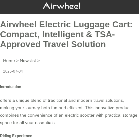
Airwheel Electric Luggage Cart:
Compact, Intelligent & TSA-
Approved Travel Solution
Home
>
Newslist
>
2025-07-04
Introduction
offers a unique blend of traditional and modern travel solutions,
making your journey both fun and efficient. This innovative product
combines the convenience of an electric scooter with practical storage
space for all your essentials.
Riding Experience