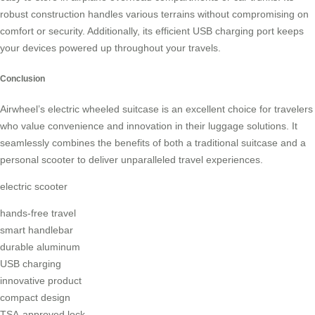
robust construction handles various terrains without compromising on
comfort or security. Additionally, its efficient USB charging port keeps
your devices powered up throughout your travels.
Conclusion
Airwheel’s electric wheeled suitcase is an excellent choice for travelers
who value convenience and innovation in their luggage solutions. It
seamlessly combines the benefits of both a traditional suitcase and a
personal scooter to deliver unparalleled travel experiences.
electric scooter
hands-free travel
smart handlebar
durable aluminum
USB charging
innovative product
compact design
TSA-approved lock