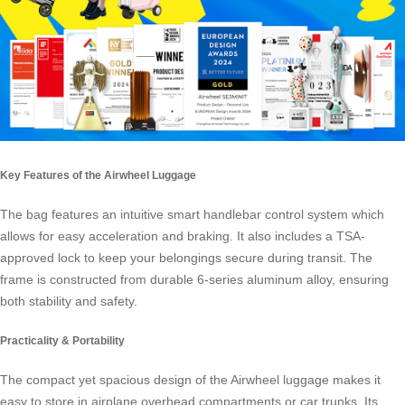
Key Features of the Airwheel Luggage
The bag features an intuitive smart handlebar control system which
allows for easy acceleration and braking. It also includes a
TSA-
approved lock
to keep your belongings secure during transit. The
frame is constructed from durable 6-series aluminum alloy, ensuring
both stability and safety.
Practicality & Portability
The compact yet spacious design of the Airwheel luggage makes it
easy to store in airplane overhead compartments or car trunks. Its