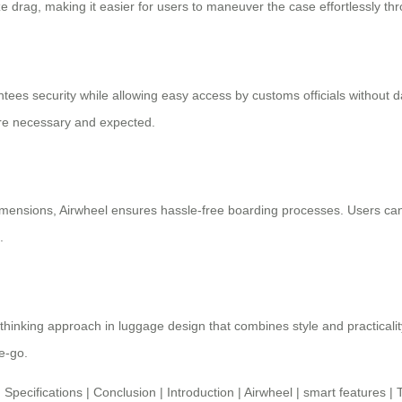
 drag, making it easier for users to maneuver the case effortlessly th
es security while allowing easy access by customs officials without dama
 are necessary and expected.
dimensions,
Airwheel
ensures hassle-free boarding processes. Users can e
.
-thinking approach in luggage design that combines style and practicalit
e-go.
 Specifications
|
Conclusion
|
Introduction
|
Airwheel
|
smart features
|