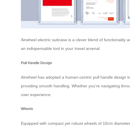
Airwheel electric suitcase
is a clever blend of functionality
an indispensable tool in your travel arsenal.
Pull Handle Design
Airwheel has adopted a human-centric pull handle design to 
providing smooth handling. Whether you’re navigating throu
user experience.
Wheels
Equipped with compact yet robust wheels of 10cm diamete