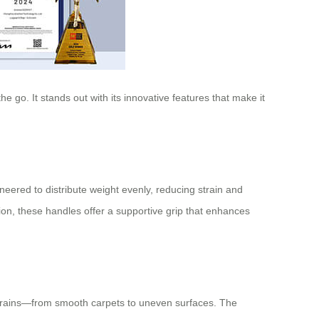
 go. It stands out with its innovative features that make it
eered to distribute weight evenly, reducing strain and
on, these handles offer a supportive grip that enhances
rains—from smooth carpets to uneven surfaces. The