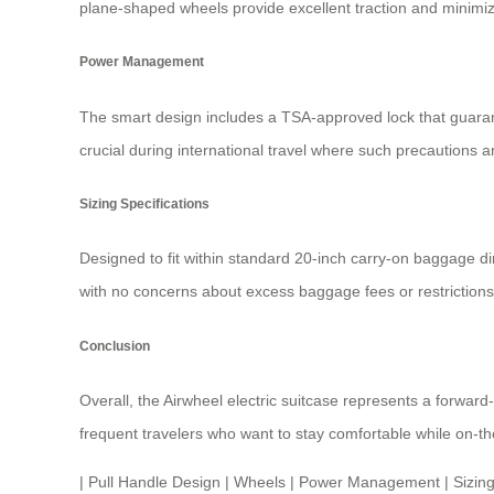
plane-shaped wheels provide excellent traction and minimize
Power Management
The smart design includes a TSA-approved lock that guarante
crucial during international travel where such precautions
Sizing Specifications
Designed to fit within standard 20-inch carry-on baggage 
with no concerns about excess baggage fees or restrictions
Conclusion
Overall, the Airwheel electric suitcase represents a forward
frequent travelers who want to stay comfortable while on-th
|
Pull Handle Design
|
Wheels
|
Power Management
|
Sizing