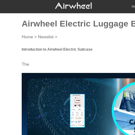
H
Airwheel Electric Luggage B
Home
>
Newslist
>
Introduction to Airwheel Electric Suitcase
The