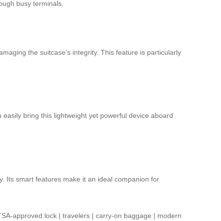
rough busy terminals.
ging the suitcase’s integrity. This feature is particularly
asily bring this lightweight yet powerful device aboard
y. Its smart features make it an ideal companion for
TSA-approved lock
|
travelers
|
carry-on baggage
|
modern