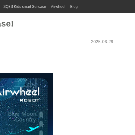
SQ3S Kids smart Suitcase
Airwheel
Blog
ase!
2025-06-29