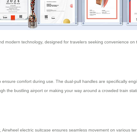
 and modern technology, designed for travelers seeking convenience on the
ensure comfort during use. The dual-pull handles are specifically engin
gh the bustling airport or making your way around a crowded train stati
r,
Airwheel electric suitcase
ensures seamless movement on various ter