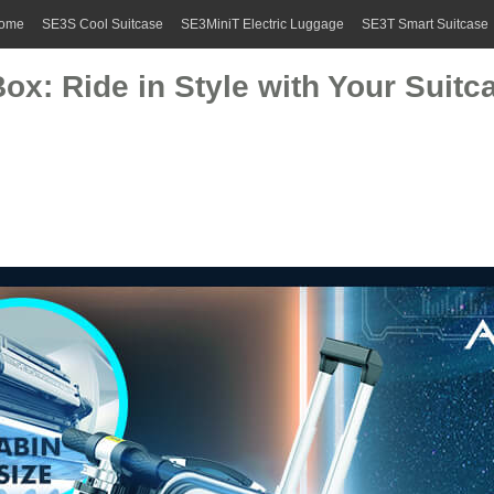
ome
SE3S Cool Suitcase
SE3MiniT Electric Luggage
SE3T Smart Suitcase
ox: Ride in Style with Your Suitc