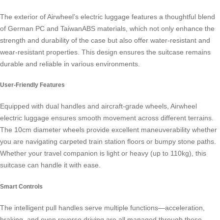
The exterior of Airwheel’s
electric luggage
features a thoughtful blend
of German PC and TaiwanABS materials, which not only enhance the
strength and durability of the case but also offer water-resistant and
wear-resistant properties. This design ensures the suitcase remains
durable and reliable in various environments.
User-Friendly Features
Equipped with dual handles and aircraft-grade wheels, Airwheel
electric luggage ensures smooth movement across different terrains.
The 10cm diameter wheels provide excellent maneuverability whether
you are navigating carpeted train station floors or bumpy stone paths.
Whether your travel companion is light or heavy (up to 110kg), this
suitcase can handle it with ease.
Smart Controls
The intelligent pull handles serve multiple functions—acceleration,
braking, and even reverse driving are all managed through these