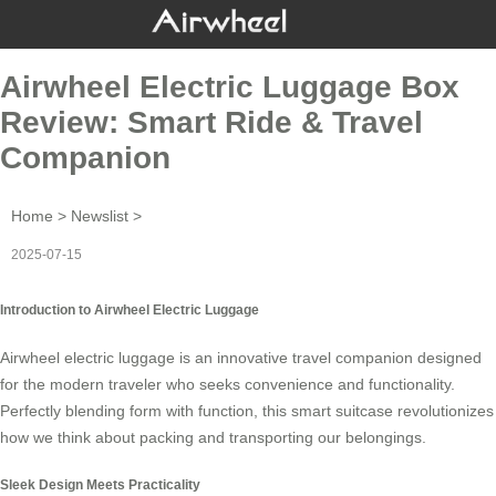
Airwheel Electric Luggage Box
Review: Smart Ride & Travel
Companion
Home
>
Newslist
>
2025-07-15
Introduction to Airwheel Electric Luggage
Airwheel
electric luggage
is an innovative travel companion designed
for the modern traveler who seeks convenience and functionality.
Perfectly blending form with function, this smart suitcase revolutionizes
how we think about packing and transporting our belongings.
Sleek Design Meets Practicality