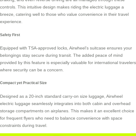
controls. This intuitive design makes riding the
electric luggage
a
breeze, catering well to those who value convenience in their travel
experience.
Safety First
Equipped with TSA-approved locks, Airwheel’s suitcase ensures your
belongings stay secure during transit. The added peace of mind
provided by this feature is especially valuable for international travelers
where security can be a concern.
Compact yet Practical Size
Designed as a 20-inch standard carry-on size luggage, Airwheel
electric luggage seamlessly integrates into both cabin and overhead
storage compartments on airplanes. This makes it an excellent choice
for frequent flyers who need to balance convenience with space
constraints during travel.