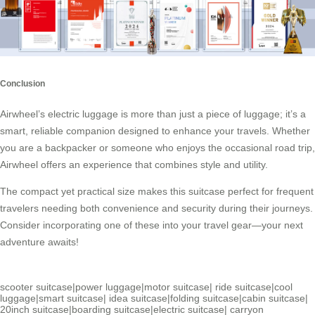
Conclusion
Airwheel’s electric luggage is more than just a piece of luggage; it’s a
smart, reliable companion designed to enhance your travels. Whether
you are a backpacker or someone who enjoys the occasional road trip,
Airwheel offers an experience that combines style and utility.
The compact yet practical size makes this suitcase perfect for frequent
travelers needing both convenience and security during their journeys.
Consider incorporating one of these into your travel gear—your next
adventure awaits!
scooter suitcase
|
power luggage
|
motor suitcase
|
ride suitcase
|
cool
luggage
|
smart suitcase
|
idea suitcase
|
folding suitcase
|
cabin suitcase
|
20inch suitcase
|
boarding suitcase
|
electric suitcase
|
carryon