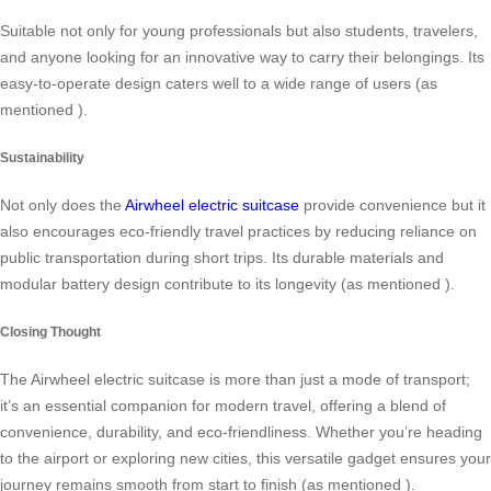
Suitable not only for young professionals but also students, travelers,
and anyone looking for an innovative way to carry their belongings. Its
easy-to-operate design caters well to a wide range of users (as
mentioned
).
Sustainability
Not only does the
Airwheel electric suitcase
provide convenience but it
also encourages eco-friendly travel practices by reducing reliance on
public transportation during short trips. Its durable materials and
modular battery design contribute to its longevity (as mentioned
).
Closing Thought
The Airwheel electric suitcase is more than just a mode of transport;
it’s an essential companion for modern travel, offering a blend of
convenience, durability, and eco-friendliness. Whether you’re heading
to the airport or exploring new cities, this versatile gadget ensures your
journey remains smooth from start to finish (as mentioned
).