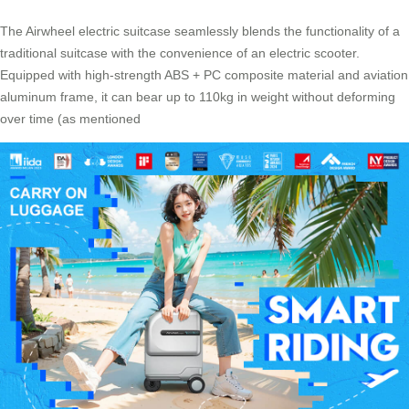
The Airwheel electric suitcase seamlessly blends the functionality of a
traditional suitcase with the convenience of an electric scooter.
Equipped with high-strength ABS + PC composite material and aviation
aluminum frame, it can bear up to 110kg in weight without deforming
over time (as mentioned