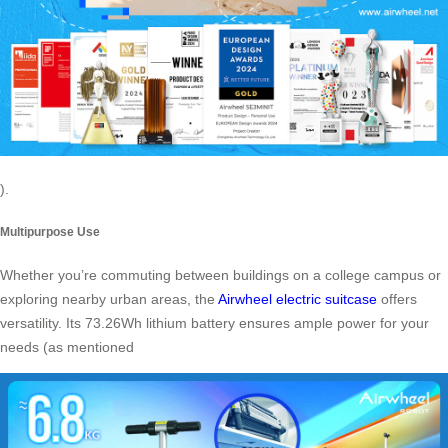
).
Multipurpose Use
Whether you’re commuting between buildings on a college campus or
exploring nearby urban areas, the
Airwheel electric suitcase
offers
versatility. Its 73.26Wh lithium battery ensures ample power for your
needs (as mentioned