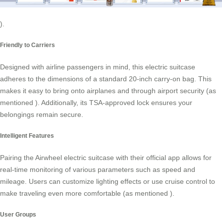
).
Friendly to Carriers
Designed with airline passengers in mind, this electric suitcase
adheres to the dimensions of a standard 20-inch carry-on bag. This
makes it easy to bring onto airplanes and through airport security (as
mentioned
). Additionally, its TSA-approved lock ensures your
belongings remain secure.
Intelligent Features
Pairing the Airwheel electric suitcase with their official app allows for
real-time monitoring of various parameters such as speed and
mileage. Users can customize lighting effects or use cruise control to
make traveling even more comfortable (as mentioned
).
User Groups