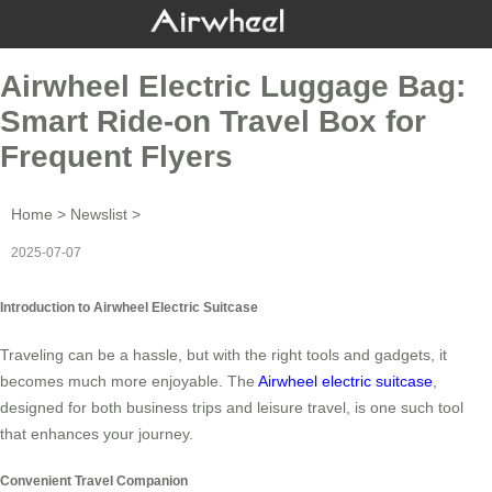
Airwheel Electric Luggage Bag:
Smart Ride-on Travel Box for
Frequent Flyers
Home
>
Newslist
>
2025-07-07
Introduction to Airwheel Electric Suitcase
Traveling can be a hassle, but with the right tools and gadgets, it
becomes much more enjoyable. The
Airwheel electric suitcase
,
designed for both business trips and leisure travel, is one such tool
that enhances your journey.
Convenient Travel Companion