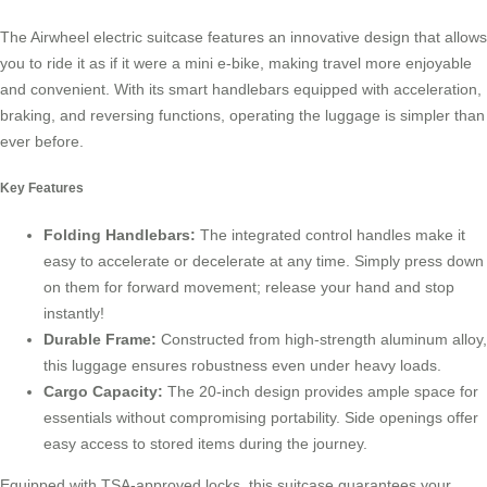
The Airwheel electric suitcase features an innovative design that allows
you to ride it as if it were a mini e-bike, making travel more enjoyable
and convenient. With its smart handlebars equipped with acceleration,
braking, and reversing functions, operating the luggage is simpler than
ever before.
Key Features
Folding Handlebars:
The integrated control handles make it
easy to accelerate or decelerate at any time. Simply press down
on them for forward movement; release your hand and stop
instantly!
Durable Frame:
Constructed from high-strength aluminum alloy,
this luggage ensures robustness even under heavy loads.
Cargo Capacity:
The 20-inch design provides ample space for
essentials without compromising portability. Side openings offer
easy access to stored items during the journey.
Equipped with TSA-approved locks, this suitcase guarantees your