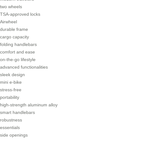
two wheels
TSA-approved locks
Airwheel
durable frame
cargo capacity
folding handlebars
comfort and ease
on-the-go lifestyle
advanced functionalities
sleek design
mini e-bike
stress-free
portability
high-strength aluminum alloy
smart handlebars
robustness
essentials
side openings