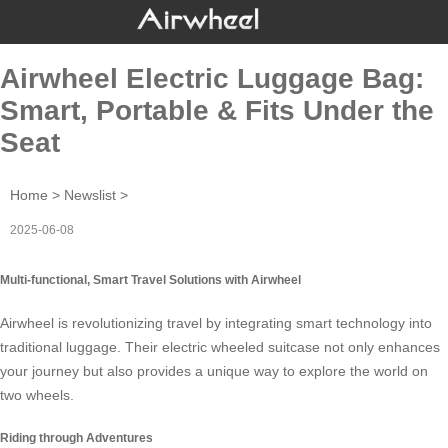
Airwheel Electric Luggage Bag:
Smart, Portable & Fits Under the
Seat
Home
>
Newslist
>
2025-06-08
Multi-functional, Smart Travel Solutions with Airwheel
Airwheel
is revolutionizing travel by integrating smart technology into
traditional luggage. Their
electric wheeled suitcase
not only enhances
your journey but also provides a unique way to explore the world on
two wheels
.
Riding through Adventures