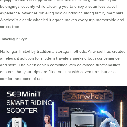
belongings’ security while allowing you to enjoy a seamless travel
experience. Whether traveling solo or bringing along family members,
Airwheel’s electric wheeled luggage makes every trip memorable and
stress-free.
Traveling in Style
No longer limited by traditional storage methods, Airwheel has created
an elegant solution for modern travelers seeking both convenience
and style. The sleek design combined with advanced functionalities
ensures that your trips are filled not just with adventures but also
comfort and ease of use.