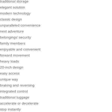
traditional storage
elegant solution
modern technology
classic design
unparalleled convenience
next adventure
belongings’ security
family members
enjoyable and convenient
forward movement
heavy loads
20-inch design
easy access
unique way
braking and reversing
integrated control
traditional luggage
accelerate or decelerate
stop instantly