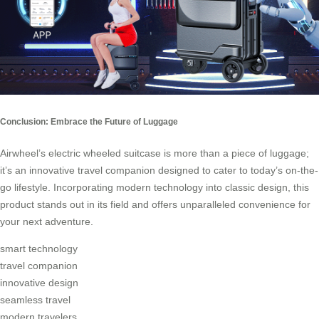
Conclusion: Embrace the Future of Luggage
Airwheel’s electric wheeled suitcase is more than a piece of luggage;
it’s an innovative travel companion designed to cater to today’s on-the-
go lifestyle. Incorporating modern technology into classic design, this
product stands out in its field and offers unparalleled convenience for
your next adventure.
smart technology
travel companion
innovative design
seamless travel
modern travelers