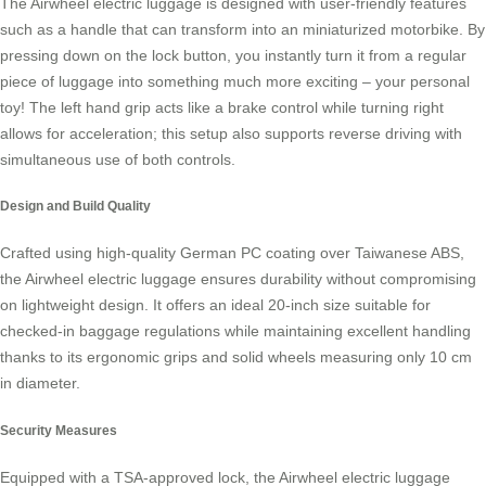
The Airwheel electric luggage is designed with user-friendly features
such as a handle that can transform into an miniaturized motorbike. By
pressing down on the lock button, you instantly turn it from a regular
piece of luggage into something much more exciting – your personal
toy! The left hand grip acts like a brake control while turning right
allows for acceleration; this setup also supports reverse driving with
simultaneous use of both controls.
Design and Build Quality
Crafted using high-quality German PC coating over Taiwanese ABS,
the
Airwheel electric luggage
ensures durability without compromising
on lightweight design. It offers an ideal 20-inch size suitable for
checked-in baggage regulations while maintaining excellent handling
thanks to its ergonomic grips and solid wheels measuring only 10 cm
in diameter.
Security Measures
Equipped with a TSA-approved lock, the Airwheel electric luggage