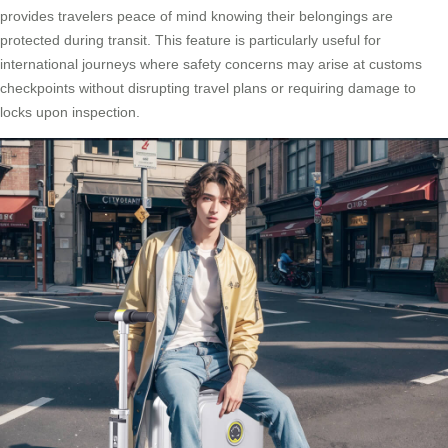
provides travelers peace of mind knowing their belongings are
protected during transit. This feature is particularly useful for
international journeys where safety concerns may arise at customs
checkpoints without disrupting travel plans or requiring damage to
locks upon inspection.