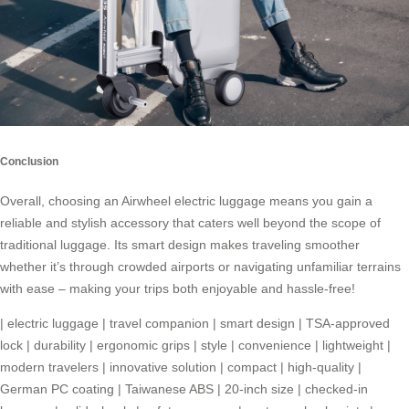
Conclusion
Overall, choosing an
Airwheel electric luggage
means you gain a
reliable and stylish accessory that caters well beyond the scope of
traditional luggage. Its smart design makes traveling smoother
whether it’s through crowded airports or navigating unfamiliar terrains
with ease – making your trips both enjoyable and hassle-free!
|
electric luggage
|
travel companion
|
smart design
|
TSA-approved
lock
|
durability
|
ergonomic grips
|
style
|
convenience
|
lightweight
|
modern travelers
|
innovative solution
|
compact
|
high-quality
|
German PC coating
|
Taiwanese ABS
|
20-inch size
|
checked-in