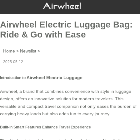
Airwheel Electric Luggage Bag:
Ride & Go with Ease
Home
>
Newslist
>
2025-05-12
Airwheel Electric Luggage
Introduction to
Airwheel, a brand that combines convenience with style in luggage
design, offers an innovative solution for modern travelers. This
versatile and compact travel companion not only eases the burden of
carrying heavy loads but also adds fun to every journey.
Built-in Smart Features Enhance Travel Experience