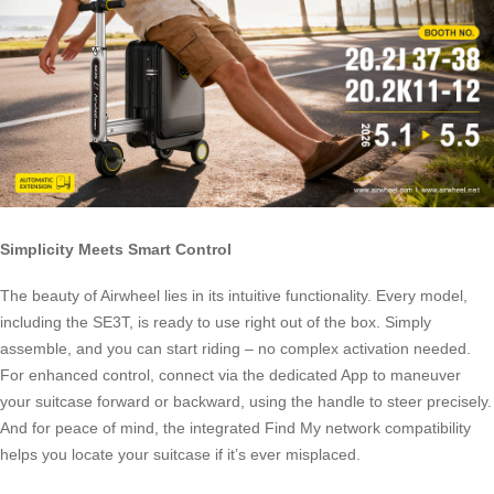
Simplicity Meets Smart Control
The beauty of Airwheel lies in its intuitive functionality. Every model,
including the SE3T, is ready to use right out of the box. Simply
assemble, and you can start riding – no complex activation needed.
For enhanced control, connect via the dedicated App to maneuver
your suitcase forward or backward, using the handle to steer precisely.
And for peace of mind, the integrated Find My network compatibility
helps you locate your suitcase if it’s ever misplaced.