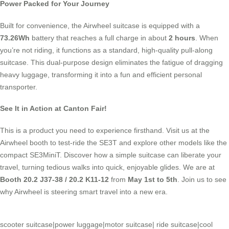
Power Packed for Your Journey
Built for convenience, the Airwheel suitcase is equipped with a
73.26Wh
battery that reaches a full charge in about
2 hours
. When
you’re not riding, it functions as a standard, high-quality pull-along
suitcase. This dual-purpose design eliminates the fatigue of dragging
heavy luggage, transforming it into a fun and efficient personal
transporter.
See It in Action at Canton Fair!
This is a product you need to experience firsthand. Visit us at the
Airwheel booth to test-ride the SE3T and explore other models like the
compact SE3MiniT. Discover how a simple suitcase can liberate your
travel, turning tedious walks into quick, enjoyable glides. We are at
Booth 20.2 J37-38 / 20.2 K11-12
from
May 1st to 5th
. Join us to see
why Airwheel is steering smart travel into a new era.
scooter suitcase
|
power luggage
|
motor suitcase
|
ride suitcase
|
cool