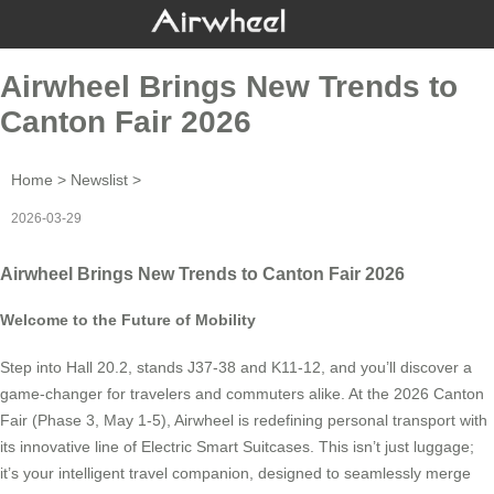
Airwheel Brings New Trends to
Canton Fair 2026
Home
>
Newslist
>
2026-03-29
Airwheel Brings New Trends to Canton Fair 2026
Welcome to the Future of Mobility
Step into Hall 20.2, stands J37-38 and K11-12, and you’ll discover a
game-changer for travelers and commuters alike. At the 2026 Canton
Fair (Phase 3, May 1-5), Airwheel is redefining personal transport with
its innovative line of Electric Smart Suitcases. This isn’t just luggage;
it’s your intelligent travel companion, designed to seamlessly merge