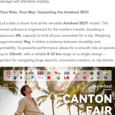
storage with effortless mobility.
Your Ride, Your Way: Unpacking the Airwheel SE3T
Let’s take a closer look at the versatile
Airwheel SE3T
model. This
smart suitcase is engineered for the modern traveler, boasting a
spacious
48L
capacity to hold all your essentials for a trip. Weighing
approximately
9kg
, it strikes a balance between durability and
portability. Its powerful performance allows for a smooth ride at speeds
up to
13km/h
, with a reliable
8-10 km
range on a single charge –
perfect for navigating large airports, convention centers, or city blocks.