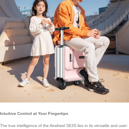
Intuitive Control at Your Fingertips
The true intelligence of the Airwheel SE3S lies in its versatile and user-