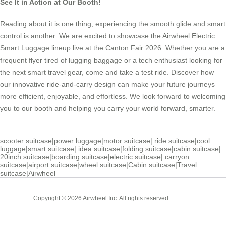
See It in Action at Our Booth!
Reading about it is one thing; experiencing the smooth glide and smart
control is another. We are excited to showcase the Airwheel Electric
Smart Luggage lineup live at the Canton Fair 2026. Whether you are a
frequent flyer tired of lugging baggage or a tech enthusiast looking for
the next smart travel gear, come and take a test ride. Discover how
our innovative ride-and-carry design can make your future journeys
more efficient, enjoyable, and effortless. We look forward to welcoming
you to our booth and helping you carry your world forward, smarter.
scooter suitcase
|
power luggage
|
motor suitcase
|
ride suitcase
|
cool
luggage
|
smart suitcase
|
idea suitcase
|
folding suitcase
|
cabin suitcase
|
20inch suitcase
|
boarding suitcase
|
electric suitcase
|
carryon
suitcase
|
airport suitcase
|
wheel suitcase
|
Cabin suitcase
|
Travel
suitcase
|
Airwheel
Cabin
Copyright © 2026 Airwheel Inc. All rights reserved.
Suitcase
Luxury Suitcase