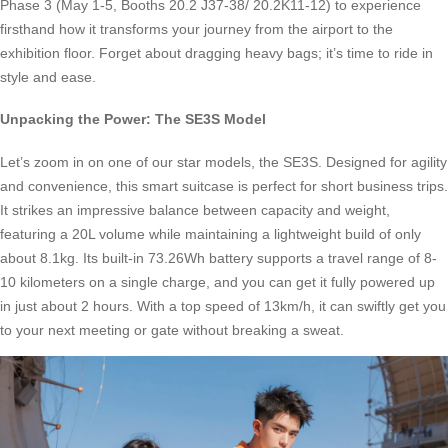
Phase 3 (May 1-5, Booths 20.2 J37-38/ 20.2K11-12) to experience
firsthand how it transforms your journey from the airport to the
exhibition floor. Forget about dragging heavy bags; it’s time to ride in
style and ease.
Unpacking the Power: The SE3S Model
Let’s zoom in on one of our star models, the SE3S. Designed for agility
and convenience, this smart suitcase is perfect for short business trips.
It strikes an impressive balance between capacity and weight,
featuring a 20L volume while maintaining a lightweight build of only
about 8.1kg. Its built-in 73.26Wh battery supports a travel range of 8-
10 kilometers on a single charge, and you can get it fully powered up
in just about 2 hours. With a top speed of 13km/h, it can swiftly get you
to your next meeting or gate without breaking a sweat.