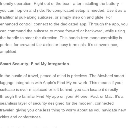
friendly operation. Right out of the box—after installing the battery—
you can hop on and ride. No complicated setup is needed. Use it as a
traditional pull-along suitcase, or simply step on and glide. For
enhanced control, connect to the dedicated app. Through the app, you
can command the suitcase to move forward or backward, while using
the handle to steer the direction. This hands-free maneuverability is
perfect for crowded fair aisles or busy terminals. It’s convenience,
amplified.
Smart Security: Find My Integration
In the hustle of travel, peace of mind is priceless. The Airwheel smart
luggage integrates with Apple’s Find My network. This means if your
suitcase is ever misplaced or left behind, you can locate it directly
through the familiar Find My app on your iPhone, iPad, or Mac. It’s a
seamless layer of security designed for the modern, connected
traveler, giving you one less thing to worry about as you navigate new
cities and conferences.