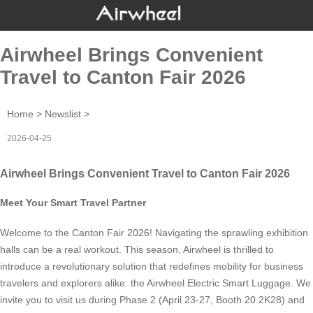
Airwheel Brings Convenient
Travel to Canton Fair 2026
Home
>
Newslist
>
2026-04-25
Airwheel Brings Convenient Travel to Canton Fair 2026
Meet Your Smart Travel Partner
Welcome to the Canton Fair 2026! Navigating the sprawling exhibition
halls can be a real workout. This season, Airwheel is thrilled to
introduce a revolutionary solution that redefines mobility for business
travelers and explorers alike: the Airwheel Electric Smart Luggage. We
invite you to visit us during Phase 2 (April 23-27, Booth 20.2K28) and