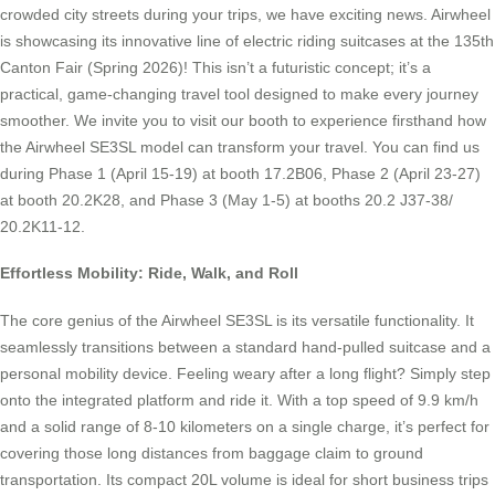
crowded city streets during your trips, we have exciting news. Airwheel
is showcasing its innovative line of electric riding suitcases at the 135th
Canton Fair (Spring 2026)! This isn’t a futuristic concept; it’s a
practical, game-changing travel tool designed to make every journey
smoother. We invite you to visit our booth to experience firsthand how
the Airwheel SE3SL model can transform your travel. You can find us
during Phase 1 (April 15-19) at booth 17.2B06, Phase 2 (April 23-27)
at booth 20.2K28, and Phase 3 (May 1-5) at booths 20.2 J37-38/
20.2K11-12.
Effortless Mobility: Ride, Walk, and Roll
The core genius of the Airwheel SE3SL is its versatile functionality. It
seamlessly transitions between a standard hand-pulled suitcase and a
personal mobility device. Feeling weary after a long flight? Simply step
onto the integrated platform and ride it. With a top speed of 9.9 km/h
and a solid range of 8-10 kilometers on a single charge, it’s perfect for
covering those long distances from baggage claim to ground
transportation. Its compact 20L volume is ideal for short business trips