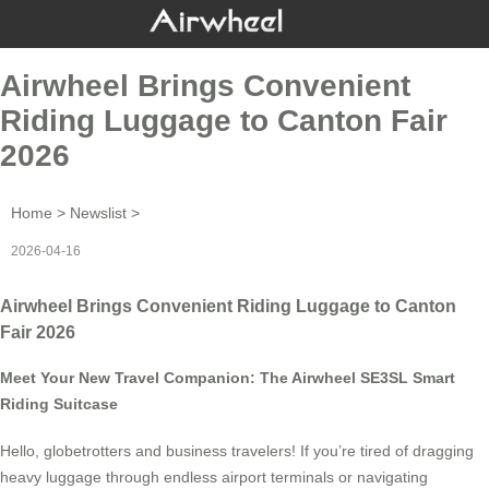
Airwheel Brings Convenient
Riding Luggage to Canton Fair
2026
Home
>
Newslist
>
2026-04-16
Airwheel Brings Convenient Riding Luggage to Canton
Fair 2026
Meet Your New Travel Companion: The Airwheel SE3SL Smart
Riding Suitcase
Hello, globetrotters and business travelers! If you’re tired of dragging
heavy luggage through endless airport terminals or navigating