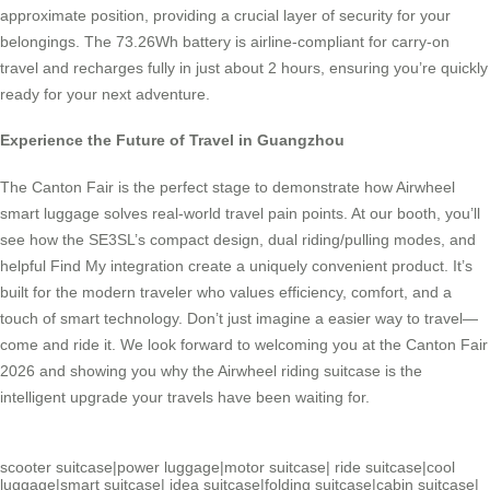
approximate position, providing a crucial layer of security for your
belongings. The 73.26Wh battery is airline-compliant for carry-on
travel and recharges fully in just about 2 hours, ensuring you’re quickly
ready for your next adventure.
Experience the Future of Travel in Guangzhou
The Canton Fair is the perfect stage to demonstrate how Airwheel
smart luggage solves real-world travel pain points. At our booth, you’ll
see how the SE3SL’s compact design, dual riding/pulling modes, and
helpful Find My integration create a uniquely convenient product. It’s
built for the modern traveler who values efficiency, comfort, and a
touch of smart technology. Don’t just imagine a easier way to travel—
come and ride it. We look forward to welcoming you at the Canton Fair
2026 and showing you why the Airwheel riding suitcase is the
intelligent upgrade your travels have been waiting for.
scooter suitcase
|
power luggage
|
motor suitcase
|
ride suitcase
|
cool
luggage
|
smart suitcase
|
idea suitcase
|
folding suitcase
|
cabin suitcase
|