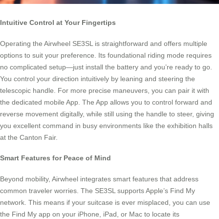
Intuitive Control at Your Fingertips
Operating the Airwheel SE3SL is straightforward and offers multiple
options to suit your preference. Its foundational riding mode requires
no complicated setup—just install the battery and you’re ready to go.
You control your direction intuitively by leaning and steering the
telescopic handle. For more precise maneuvers, you can pair it with
the dedicated mobile App. The App allows you to control forward and
reverse movement digitally, while still using the handle to steer, giving
you excellent command in busy environments like the exhibition halls
at the Canton Fair.
Smart Features for Peace of Mind
Beyond mobility, Airwheel integrates smart features that address
common traveler worries. The SE3SL supports Apple’s Find My
network. This means if your suitcase is ever misplaced, you can use
the Find My app on your iPhone, iPad, or Mac to locate its