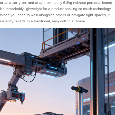
or as a carry-on, and at approximately 6.8kg (without personal items),
it’s remarkably lightweight for a product packing so much technology.
When you need to walk alongside others or navigate tight spaces, it
instantly reverts to a traditional, easy-rolling suitcase.