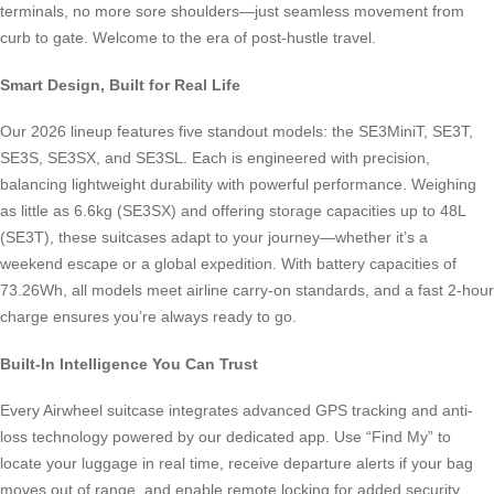
terminals, no more sore shoulders—just seamless movement from
curb to gate. Welcome to the era of post-hustle travel.
Smart Design, Built for Real Life
Our 2026 lineup features five standout models: the SE3MiniT, SE3T,
SE3S, SE3SX, and SE3SL. Each is engineered with precision,
balancing lightweight durability with powerful performance. Weighing
as little as 6.6kg (SE3SX) and offering storage capacities up to 48L
(SE3T), these suitcases adapt to your journey—whether it’s a
weekend escape or a global expedition. With battery capacities of
73.26Wh, all models meet airline carry-on standards, and a fast 2-hour
charge ensures you’re always ready to go.
Built-In Intelligence You Can Trust
Every Airwheel suitcase integrates advanced GPS tracking and anti-
loss technology powered by our dedicated app. Use “Find My” to
locate your luggage in real time, receive departure alerts if your bag
moves out of range, and enable remote locking for added security.