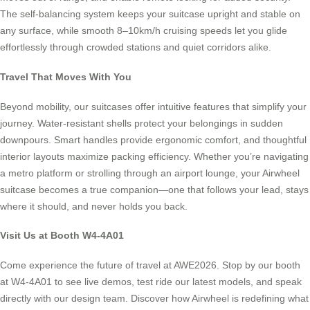
The self-balancing system keeps your suitcase upright and stable on
any surface, while smooth 8–10km/h cruising speeds let you glide
effortlessly through crowded stations and quiet corridors alike.
Travel That Moves With You
Beyond mobility, our suitcases offer intuitive features that simplify your
journey. Water-resistant shells protect your belongings in sudden
downpours. Smart handles provide ergonomic comfort, and thoughtful
interior layouts maximize packing efficiency. Whether you’re navigating
a metro platform or strolling through an airport lounge, your Airwheel
suitcase becomes a true companion—one that follows your lead, stays
where it should, and never holds you back.
Visit Us at Booth W4-4A01
Come experience the future of travel at AWE2026. Stop by our booth
at W4-4A01 to see live demos, test ride our latest models, and speak
directly with our design team. Discover how Airwheel is redefining what