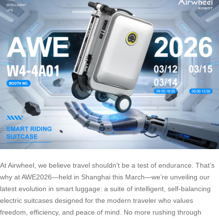
At Airwheel, we believe travel shouldn’t be a test of endurance. That’s
why at AWE2026—held in Shanghai this March—we’re unveiling our
latest evolution in smart luggage: a suite of intelligent, self-balancing
electric suitcases designed for the modern traveler who values
freedom, efficiency, and peace of mind. No more rushing through