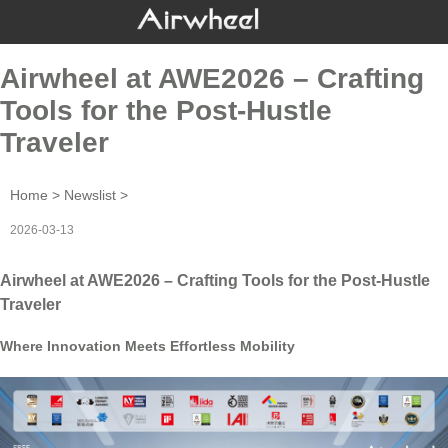
Airwheel at AWE2026 – Crafting
Tools for the Post-Hustle
Traveler
Home
>
Newslist
>
2026-03-13
Airwheel at AWE2026 – Crafting Tools for the Post-Hustle
Traveler
Where Innovation Meets Effortless Mobility