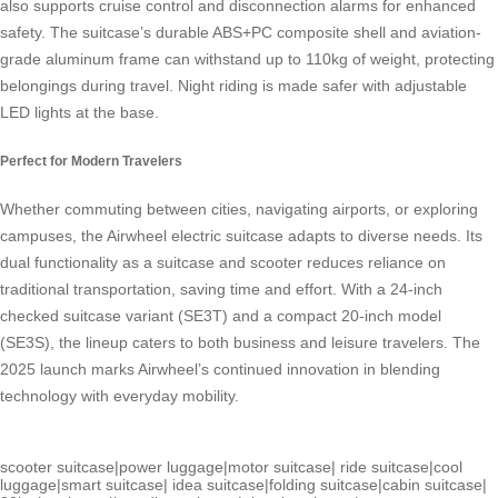
also supports cruise control and disconnection alarms for enhanced
safety. The suitcase’s durable ABS+PC composite shell and aviation-
grade aluminum frame can withstand up to 110kg of weight, protecting
belongings during travel. Night riding is made safer with adjustable
LED lights at the base.
Perfect for Modern Travelers
Whether commuting between cities, navigating airports, or exploring
campuses, the
Airwheel electric suitcase
adapts to diverse needs. Its
dual functionality as a suitcase and scooter reduces reliance on
traditional transportation, saving time and effort. With a 24-inch
checked suitcase variant (SE3T) and a compact 20-inch model
(SE3S), the lineup caters to both business and leisure travelers. The
2025 launch marks Airwheel’s continued innovation in blending
technology with everyday mobility.
scooter suitcase
|
power luggage
|
motor suitcase
|
ride suitcase
|
cool
luggage
|
smart suitcase
|
idea suitcase
|
folding suitcase
|
cabin suitcase
|