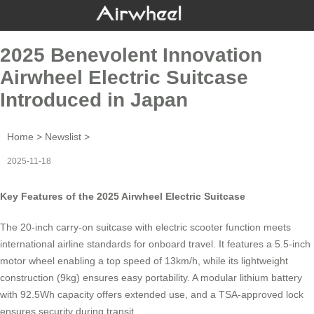
2025 Benevolent Innovation
Airwheel Electric Suitcase
Introduced in Japan
Home
>
Newslist
>
2025-11-18
Key Features of the 2025 Airwheel Electric Suitcase
The 20-inch
carry-on suitcase
with electric scooter function meets
international airline standards for onboard travel. It features a 5.5-inch
motor wheel enabling a top speed of 13km/h, while its lightweight
construction (9kg) ensures easy portability. A modular lithium battery
with 92.5Wh capacity offers extended use, and a TSA-approved lock
ensures security during transit.