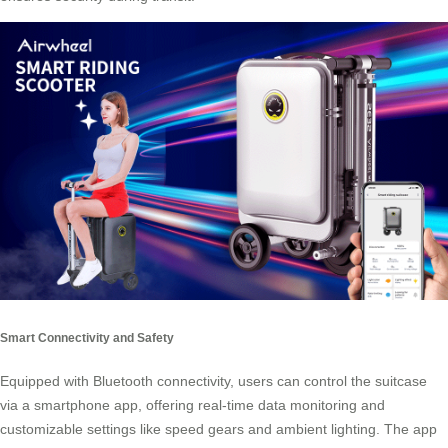
Smart Connectivity and Safety
Equipped with Bluetooth connectivity, users can control the suitcase
via a smartphone app, offering real-time data monitoring and
customizable settings like speed gears and ambient lighting. The app