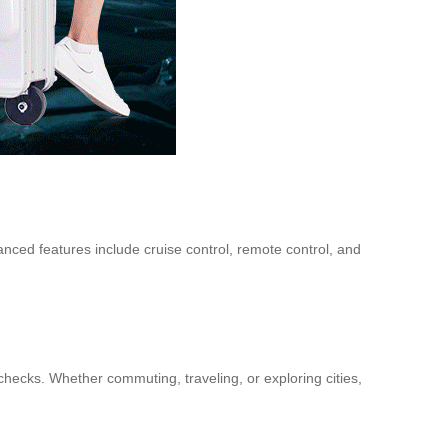
anced features include cruise control, remote control, and
hecks. Whether commuting, traveling, or exploring cities,