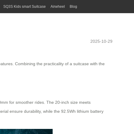
SQ3S Kids smart Suitcase
Airwheel
Blog
2025-10-29
eatures. Combining the practicality of a suitcase with the
80mm for smoother rides. The 20-inch size meets
rial ensure durability, while the 92.5Wh lithium battery