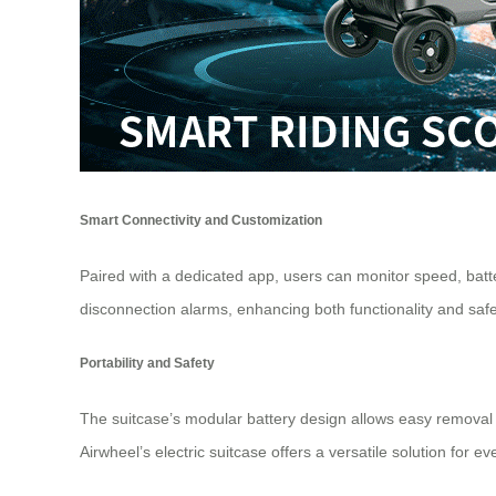
Smart Connectivity and Customization
Paired with a dedicated app, users can monitor speed, batte
disconnection alarms, enhancing both functionality and safe
Portability and Safety
The suitcase’s modular battery design allows easy removal 
Airwheel
’s electric suitcase offers a versatile solution for ev