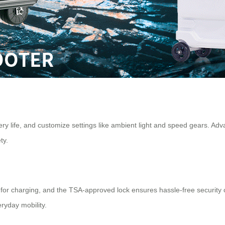
ry life, and customize settings like ambient light and speed gears. Adv
ty.
for charging, and the TSA-approved lock ensures hassle-free security c
eryday mobility.