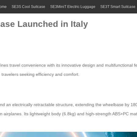
ome
SE3S Cool Suitcase
SE3MiniT Electric Luggage
SE3T Smart Suitcase
case Launched in Italy
efines travel convenience with its innovative design and multifunctional f
n travelers seeking efficiency and comfort.
nd an electrically retractable structure, extending the wheelbase by 1
n airplanes. Its lightweight body (6.8kg) and high-strength ABS+PC mate