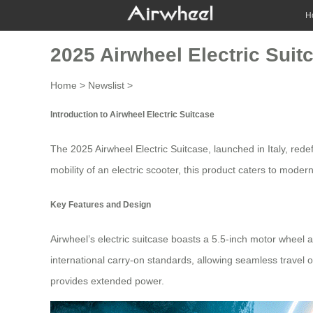
H
2025 Airwheel Electric Suit
Home
>
Newslist
>
Introduction to Airwheel Electric Suitcase
The 2025
Airwheel Electric Suitcase
, launched in Italy, red
mobility of an electric scooter, this product caters to moder
Key Features and Design
Airwheel’s
electric suitcase
boasts a 5.5-inch motor wheel a
international carry-on standards, allowing seamless travel o
provides extended power.